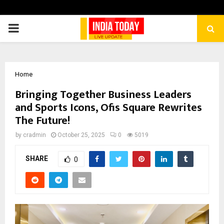
PRIMARY
MENU
Home
Bringing Together Business Leaders
and Sports Icons, Ofis Square Rewrites
The Future!
by
cradmin
October 25, 2025
0
5019
SHARE
0