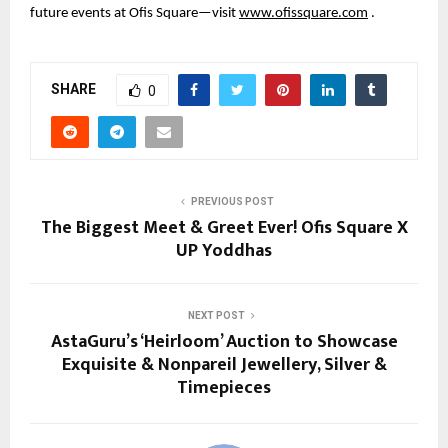
future events at Ofis Square—visit
www.ofissquare.com
.
SHARE
0
PREVIOUS POST
The Biggest Meet & Greet Ever! Ofis Square X
UP Yoddhas
NEXT POST
AstaGuru’s ‘Heirloom’ Auction to Showcase
Exquisite & Nonpareil Jewellery, Silver &
Timepieces