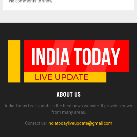
No comments to show.
ABOUT US
India Today Live Update is the best news website. It provides news
from many areas.
Contact us:
indiatodayliveupdate@gmail.com