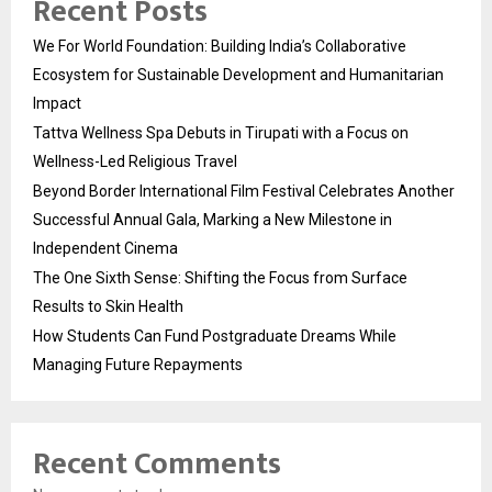
Recent Posts
We For World Foundation: Building India’s Collaborative
Ecosystem for Sustainable Development and Humanitarian
Impact
Tattva Wellness Spa Debuts in Tirupati with a Focus on
Wellness-Led Religious Travel
Beyond Border International Film Festival Celebrates Another
Successful Annual Gala, Marking a New Milestone in
Independent Cinema
The One Sixth Sense: Shifting the Focus from Surface
Results to Skin Health
How Students Can Fund Postgraduate Dreams While
Managing Future Repayments
Recent Comments