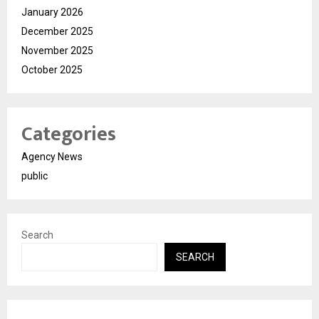
January 2026
December 2025
November 2025
October 2025
Categories
Agency News
public
Search
SEARCH