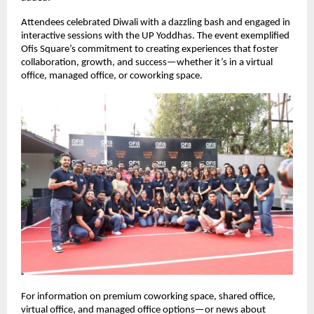
Attendees celebrated Diwali with a dazzling bash and engaged in
interactive sessions with the UP Yoddhas. The event exemplified
Ofis Square’s commitment to creating experiences that foster
collaboration, growth, and success—whether it’s in a virtual
office, managed office, or coworking space.
For information on premium coworking space, shared office,
virtual office, and managed office options—or news about