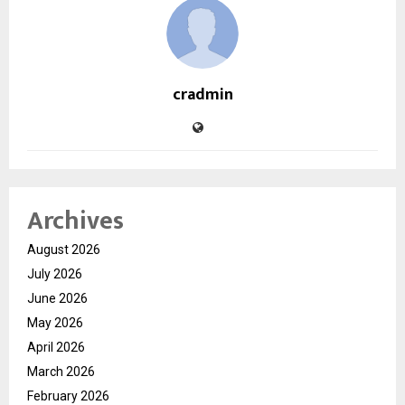
cradmin
Archives
August 2026
July 2026
June 2026
May 2026
April 2026
March 2026
February 2026