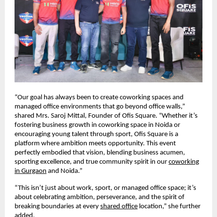
“Our goal has always been to create coworking spaces and
managed office environments that go beyond office walls,”
shared Mrs. Saroj Mittal, Founder of Ofis Square. “Whether it’s
fostering business growth in coworking space in Noida or
encouraging young talent through sport, Ofis Square is a
platform where ambition meets opportunity. This event
perfectly embodied that vision, blending business acumen,
sporting excellence, and true community spirit in our
coworking
in Gurgaon
and Noida.”
“This isn’t just about work, sport, or managed office space; it’s
about celebrating ambition, perseverance, and the spirit of
breaking boundaries at every
shared office
location,” she further
added.