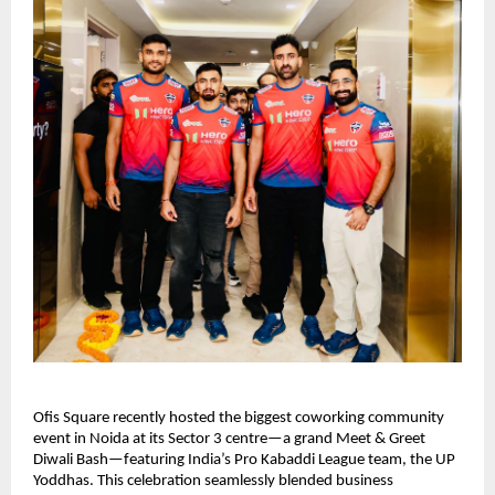
Ofis Square recently hosted the biggest coworking community
event in Noida at its Sector 3 centre—a grand Meet & Greet
Diwali Bash—featuring India’s Pro Kabaddi League team, the UP
Yoddhas. This celebration seamlessly blended business