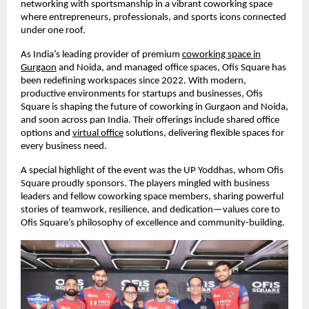
networking with sportsmanship in a vibrant coworking space
where entrepreneurs, professionals, and sports icons connected
under one roof.
As India’s leading provider of premium
coworking space in
Gurgaon
and Noida, and managed office spaces, Ofis Square has
been redefining workspaces since 2022. With modern,
productive environments for startups and businesses, Ofis
Square is shaping the future of coworking in Gurgaon and Noida,
and soon across pan India. Their offerings include shared office
options and
virtual office
solutions, delivering flexible spaces for
every business need.
A special highlight of the event was the UP Yoddhas, whom Ofis
Square proudly sponsors. The players mingled with business
leaders and fellow coworking space members, sharing powerful
stories of teamwork, resilience, and dedication—values core to
Ofis Square’s philosophy of excellence and community-building.