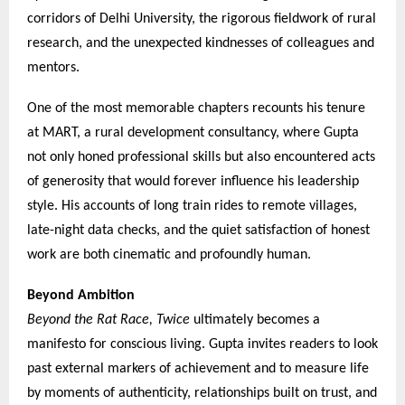
corridors of Delhi University, the rigorous fieldwork of rural
research, and the unexpected kindnesses of colleagues and
mentors.
One of the most memorable chapters recounts his tenure
at MART, a rural development consultancy, where Gupta
not only honed professional skills but also encountered acts
of generosity that would forever influence his leadership
style. His accounts of long train rides to remote villages,
late-night data checks, and the quiet satisfaction of honest
work are both cinematic and profoundly human.
Beyond Ambition
Beyond the Rat Race, Twice
ultimately becomes a
manifesto for conscious living. Gupta invites readers to look
past external markers of achievement and to measure life
by moments of authenticity, relationships built on trust, and