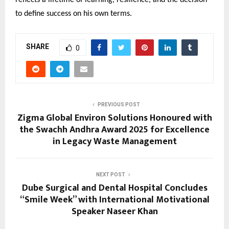
to define success on his own terms.
SHARE
0
PREVIOUS POST
Zigma Global Environ Solutions Honoured with
the Swachh Andhra Award 2025 for Excellence
in Legacy Waste Management
NEXT POST
Dube Surgical and Dental Hospital Concludes
“Smile Week” with International Motivational
Speaker Naseer Khan