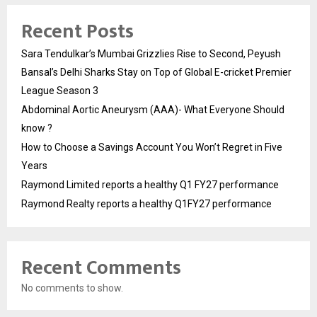
Recent Posts
Sara Tendulkar’s Mumbai Grizzlies Rise to Second, Peyush
Bansal’s Delhi Sharks Stay on Top of Global E-cricket Premier
League Season 3
Abdominal Aortic Aneurysm (AAA)- What Everyone Should
know ?
How to Choose a Savings Account You Won’t Regret in Five
Years
Raymond Limited reports a healthy Q1 FY27 performance
Raymond Realty reports a healthy Q1FY27 performance
Recent Comments
No comments to show.