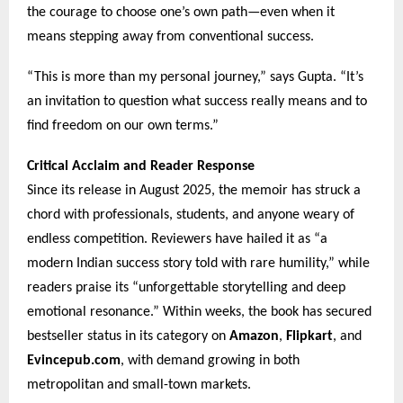
the courage to choose one’s own path—even when it
means stepping away from conventional success.
“This is more than my personal journey,” says Gupta. “It’s
an invitation to question what success really means and to
find freedom on our own terms.”
Critical Acclaim and Reader Response
Since its release in August 2025, the memoir has struck a
chord with professionals, students, and anyone weary of
endless competition. Reviewers have hailed it as “a
modern Indian success story told with rare humility,” while
readers praise its “unforgettable storytelling and deep
emotional resonance.” Within weeks, the book has secured
bestseller status in its category on
Amazon
,
Flipkart
, and
Evincepub.com
, with demand growing in both
metropolitan and small-town markets.