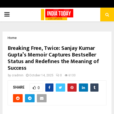
PRIMARY
MENU
Home
Breaking Free, Twice: Sanjay Kumar
Gupta’s Memoir Captures Bestseller
Status and Redefines the Meaning of
Success
by
cradmin
October 14, 2025
0
6133
SHARE
0