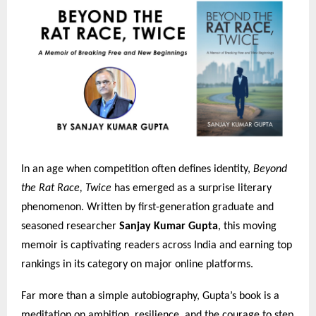
In an age when competition often defines identity,
Beyond
the Rat Race, Twice
has emerged as a surprise literary
phenomenon. Written by first-generation graduate and
seasoned researcher
Sanjay Kumar Gupta
, this moving
memoir is captivating readers across India and earning top
rankings in its category on major online platforms.
Far more than a simple autobiography, Gupta’s book is a
meditation on ambition, resilience, and the courage to step