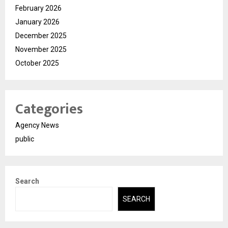
February 2026
January 2026
December 2025
November 2025
October 2025
Categories
Agency News
public
Search
SEARCH