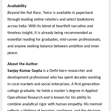
Availability
Beyond the Rat Race, Twice
is available in paperback
through leading online retailers and select bookstores
across India. With its blend of heartfelt narrative and
timeless insight, it is already being recommended as
essential reading for graduates, mid-career professionals,
and anyone seeking balance between ambition and inner
peace.
About the Author
Sanjay Kumar Gupta
is a Delhi-born researcher and
development professional who has spent decades working
in rural markets and social enterprises. A first-generation
college graduate, he holds a master’s degree in Applied
Operational Research and is known for his ability to
combine analytical rigor with human empathy. His memoir
reflects a lifetime of learning, resilience, and the decision