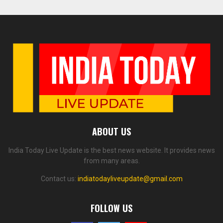
ABOUT US
India Today Live Update is the best news website. It provides news
from many areas.
Contact us:
indiatodayliveupdate@gmail.com
FOLLOW US