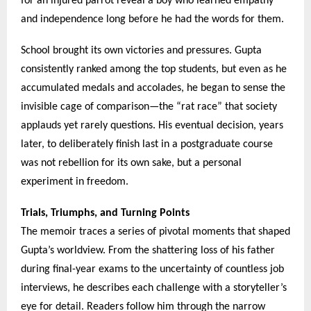
for an injured parrot reveal a boy who learned empathy
and independence long before he had the words for them.
School brought its own victories and pressures. Gupta
consistently ranked among the top students, but even as he
accumulated medals and accolades, he began to sense the
invisible cage of comparison—the “rat race” that society
applauds yet rarely questions. His eventual decision, years
later, to deliberately finish last in a postgraduate course
was not rebellion for its own sake, but a personal
experiment in freedom.
Trials, Triumphs, and Turning Points
The memoir traces a series of pivotal moments that shaped
Gupta’s worldview. From the shattering loss of his father
during final-year exams to the uncertainty of countless job
interviews, he describes each challenge with a storyteller’s
eye for detail. Readers follow him through the narrow