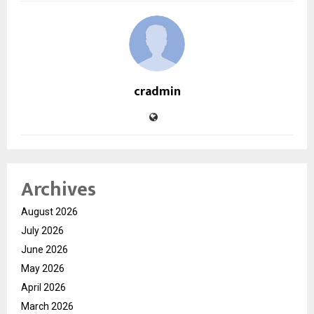
cradmin
Archives
August 2026
July 2026
June 2026
May 2026
April 2026
March 2026