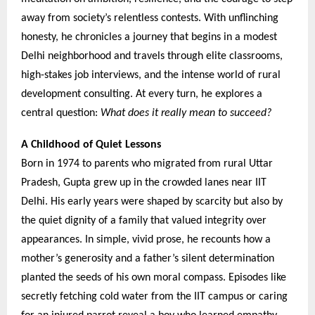
away from society’s relentless contests. With unflinching
honesty, he chronicles a journey that begins in a modest
Delhi neighborhood and travels through elite classrooms,
high-stakes job interviews, and the intense world of rural
development consulting. At every turn, he explores a
central question:
What does it really mean to succeed?
A Childhood of Quiet Lessons
Born in 1974 to parents who migrated from rural Uttar
Pradesh, Gupta grew up in the crowded lanes near IIT
Delhi. His early years were shaped by scarcity but also by
the quiet dignity of a family that valued integrity over
appearances. In simple, vivid prose, he recounts how a
mother’s generosity and a father’s silent determination
planted the seeds of his own moral compass. Episodes like
secretly fetching cold water from the IIT campus or caring