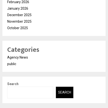
February 2026
January 2026
December 2025
November 2025
October 2025
Categories
Agency News
public
Search
SEARCH