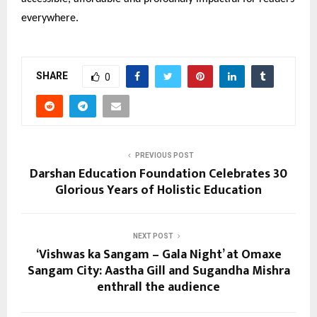
everywhere.
SHARE
0
PREVIOUS POST
Darshan Education Foundation Celebrates 30
Glorious Years of Holistic Education
NEXT POST
‘Vishwas ka Sangam – Gala Night’ at Omaxe
Sangam City: Aastha Gill and Sugandha Mishra
enthrall the audience