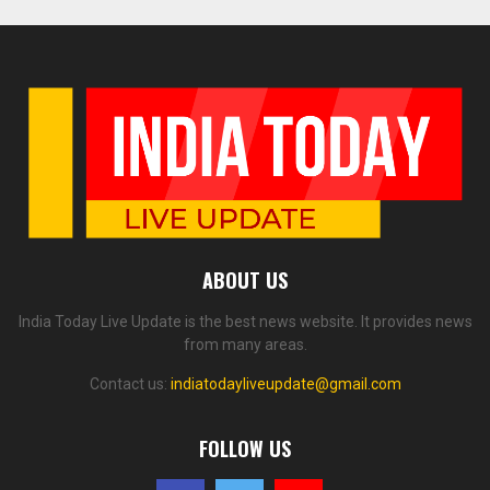
ABOUT US
India Today Live Update is the best news website. It provides news
from many areas.
Contact us:
indiatodayliveupdate@gmail.com
FOLLOW US