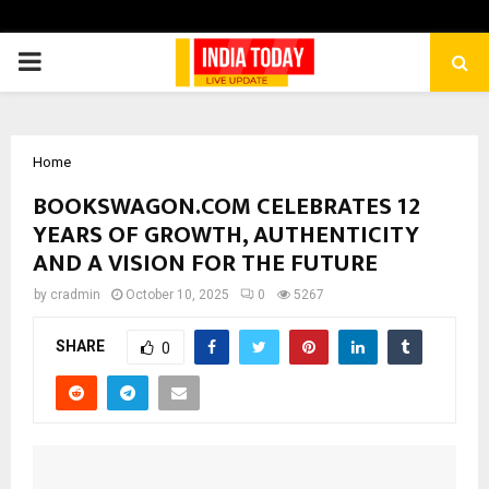
PRIMARY
MENU
Home
BOOKSWAGON.COM CELEBRATES 12
YEARS OF GROWTH, AUTHENTICITY
AND A VISION FOR THE FUTURE
by
cradmin
October 10, 2025
0
5267
SHARE
0