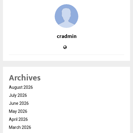
cradmin
Archives
August 2026
July 2026
June 2026
May 2026
April 2026
March 2026