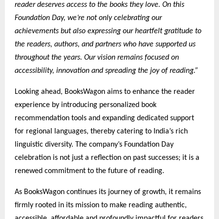
reader deserves access to the books they love. On this
Foundation Day, we’re not only celebrating our
achievements but also expressing our heartfelt gratitude to
the readers, authors, and partners who have supported us
throughout the years. Our vision remains focused on
accessibility, innovation and spreading the joy of reading.”
Looking ahead, BooksWagon aims to enhance the reader
experience by introducing personalized book
recommendation tools and expanding dedicated support
for regional languages, thereby catering to India’s rich
linguistic diversity. The company’s Foundation Day
celebration is not just a reflection on past successes; it is a
renewed commitment to the future of reading.
As BooksWagon continues its journey of growth, it remains
firmly rooted in its mission to make reading authentic,
accessible, affordable and profoundly impactful for readers