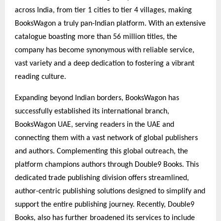
across India, from tier 1 cities to tier 4 villages, making
BooksWagon a truly pan-Indian platform. With an extensive
catalogue boasting more than 56 million titles, the
company has become synonymous with reliable service,
vast variety and a deep dedication to fostering a vibrant
reading culture.
Expanding beyond Indian borders, BooksWagon has
successfully established its international branch,
BooksWagon UAE, serving readers in the UAE and
connecting them with a vast network of global publishers
and authors. Complementing this global outreach, the
platform champions authors through Double9 Books. This
dedicated trade publishing division offers streamlined,
author-centric publishing solutions designed to simplify and
support the entire publishing journey. Recently, Double9
Books, also has further broadened its services to include