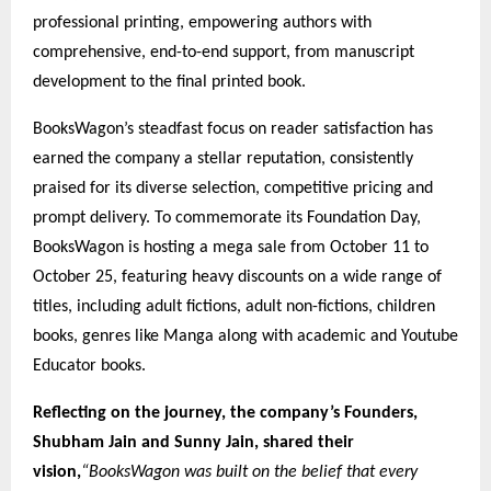
professional printing, empowering authors with
comprehensive, end-to-end support, from manuscript
development to the final printed book.
BooksWagon’s steadfast focus on reader satisfaction has
earned the company a stellar reputation, consistently
praised for its diverse selection, competitive pricing and
prompt delivery. To commemorate its Foundation Day,
BooksWagon is hosting a mega sale from October 11 to
October 25, featuring heavy discounts on a wide range of
titles, including adult fictions, adult non-fictions, children
books, genres like Manga along with academic and Youtube
Educator books.
Reflecting on the journey, the company’s Founders,
Shubham Jain and Sunny Jain, shared their
vision,
“BooksWagon was built on the belief that every