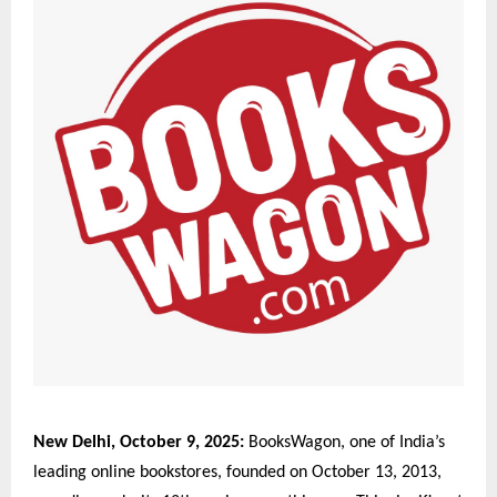
New Delhi, October 9, 2025:
BooksWagon, one of India’s
leading online bookstores, founded on October 13, 2013,