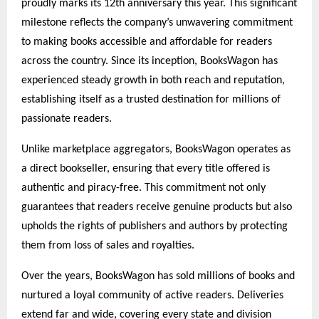
proudly marks its 12th anniversary this year. This significant
milestone reflects the company’s unwavering commitment
to making books accessible and affordable for readers
across the country. Since its inception, BooksWagon has
experienced steady growth in both reach and reputation,
establishing itself as a trusted destination for millions of
passionate readers.
Unlike marketplace aggregators, BooksWagon operates as
a direct bookseller, ensuring that every title offered is
authentic and piracy-free. This commitment not only
guarantees that readers receive genuine products but also
upholds the rights of publishers and authors by protecting
them from loss of sales and royalties.
Over the years, BooksWagon has sold millions of books and
nurtured a loyal community of active readers. Deliveries
extend far and wide, covering every state and division