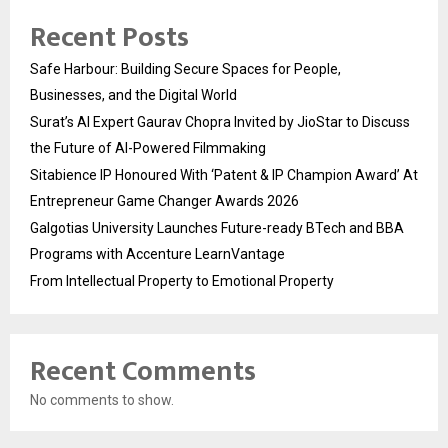
Recent Posts
Safe Harbour: Building Secure Spaces for People,
Businesses, and the Digital World
Surat’s AI Expert Gaurav Chopra Invited by JioStar to Discuss
the Future of AI-Powered Filmmaking
Sitabience IP Honoured With ‘Patent & IP Champion Award’ At
Entrepreneur Game Changer Awards 2026
Galgotias University Launches Future-ready BTech and BBA
Programs with Accenture LearnVantage
From Intellectual Property to Emotional Property
Recent Comments
No comments to show.