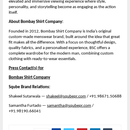
elevated and immersive viewing experience where style, 
personality, and storytelling become as engaging as the action 
itself.
About Bombay Shirt Company:
Founded in 2012, Bombay Shirt Company is India’s original 
custom-made menswear brand, built around the idea that great 
fit makes all the difference. With a focus on thoughtful design, 
quality fabrics, and a personalised experience, BSC offers a 
complete wardrobe for the modern man, combining custom 
clothing with ready-to-wear essentials. 
Press Contact(s) for
Bombay Shirt Company
Sqube Brand Relations:
Shakeel Sutarwala — 
shakeel@squbepr.com
 / +91.98671.50688
Samantha Furtado — 
samantha@squbepr.com
 / 
+91.98190.66041