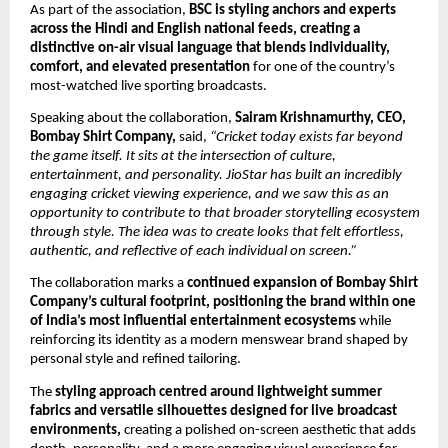
As part of the association, 
BSC is styling anchors and experts 
across the Hindi and English national feeds, creating a 
distinctive on-air visual language that blends individuality, 
comfort, and elevated presentation
 for one of the country’s 
most-watched live sporting broadcasts.
Speaking about the collaboration, 
Sairam Krishnamurthy, CEO, 
Bombay Shirt Company,
 said, 
“Cricket today exists far beyond 
the game itself. It sits at the intersection of culture, 
entertainment, and personality. JioStar has built an incredibly 
engaging cricket viewing experience, and we saw this as an 
opportunity to contribute to that broader storytelling ecosystem 
through style. The idea was to create looks that felt effortless, 
authentic, and reflective of each individual on screen.”
The collaboration marks a 
continued expansion of Bombay Shirt 
Company’s cultural footprint, positioning the brand within one 
of India’s most influential entertainment ecosystems
 while 
reinforcing its identity as a modern menswear brand shaped by 
personal style and refined tailoring.
The 
styling approach centred around lightweight summer 
fabrics and versatile silhouettes designed for live broadcast 
environments,
 creating a polished on-screen aesthetic that adds 