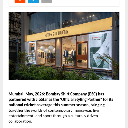
Mumbai, May, 2026: Bombay Shirt Company (BSC) has 
partnered with JioStar as the ‘Official Styling Partner’ for its 
national cricket coverage this summer season,
 bringing 
together the worlds of contemporary menswear, live 
entertainment, and sport through a culturally driven 
collaboration.