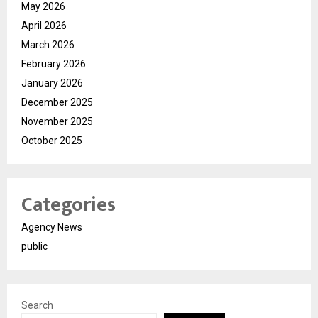
May 2026
April 2026
March 2026
February 2026
January 2026
December 2025
November 2025
October 2025
Categories
Agency News
public
Search