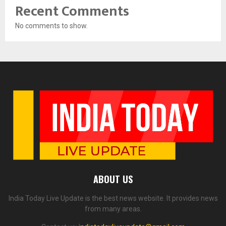
Recent Comments
No comments to show.
ABOUT US
India Today Live Update is the best news website. It provides news
from many areas.