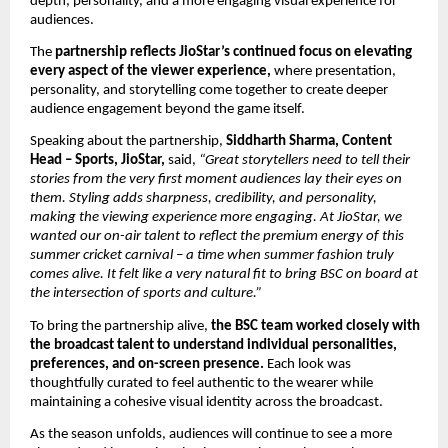
depth, personality, and a more engaging visual experience for 
audiences. 
The 
partnership reflects JioStar’s continued focus on elevating 
every aspect of the viewer experience, 
where presentation, 
personality, and storytelling come together to create deeper 
audience engagement beyond the game itself. 
Speaking about the partnership, 
Siddharth Sharma, Content 
Head – Sports, JioStar,
 said, 
“Great storytellers need to tell their 
stories from the very first moment audiences lay their eyes on 
them. Styling adds sharpness, credibility, and personality, 
making the viewing experience more engaging. At JioStar, we 
wanted our on-air talent to reflect the premium energy of this 
summer cricket carnival – a time when summer fashion truly 
comes alive. It felt like a very natural fit to bring BSC on board at 
the intersection of sports and culture.”
To bring the partnership alive, 
the BSC team worked closely with 
the broadcast talent to understand individual personalities, 
preferences, and on-screen presence.
 Each look was 
thoughtfully curated to feel authentic to the wearer while 
maintaining a cohesive visual identity across the broadcast.
As the season unfolds, audiences will continue to see a more 