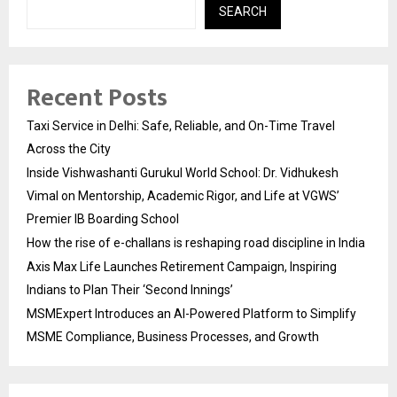
SEARCH
Recent Posts
Taxi Service in Delhi: Safe, Reliable, and On-Time Travel
Across the City
Inside Vishwashanti Gurukul World School: Dr. Vidhukesh
Vimal on Mentorship, Academic Rigor, and Life at VGWS’
Premier IB Boarding School
How the rise of e-challans is reshaping road discipline in India
Axis Max Life Launches Retirement Campaign, Inspiring
Indians to Plan Their ‘Second Innings’
MSMExpert Introduces an AI-Powered Platform to Simplify
MSME Compliance, Business Processes, and Growth