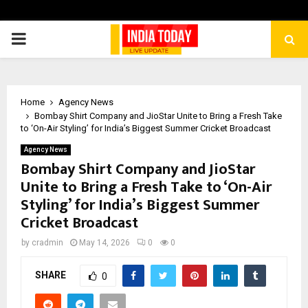
PRIMARY
MENU
Home
Agency News
Bombay Shirt Company and JioStar Unite to Bring a Fresh Take
to ‘On-Air Styling’ for India’s Biggest Summer Cricket Broadcast
Agency News
Bombay Shirt Company and JioStar
Unite to Bring a Fresh Take to ‘On-Air
Styling’ for India’s Biggest Summer
Cricket Broadcast
by
cradmin
May 14, 2026
0
0
SHARE
0