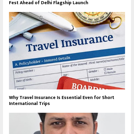
Fest Ahead of Delhi Flagship Launch
Why Travel Insurance Is Essential Even for Short
International Trips