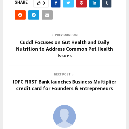
SHARE
0
PREVIOUS POST
Cuddl Focuses on Gut Health and Daily
Nutrition to Address Common Pet Health
Issues
NEXT POST
IDFC FIRST Bank launches Business Multiplier
credit card for Founders & Entrepreneurs