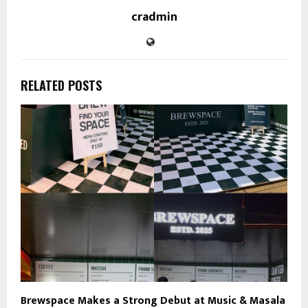
cradmin
RELATED POSTS
Brewspace Makes a Strong Debut at Music & Masala