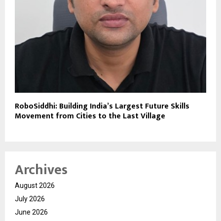
RoboSiddhi: Building India’s Largest Future Skills
Movement from Cities to the Last Village
Archives
August 2026
July 2026
June 2026