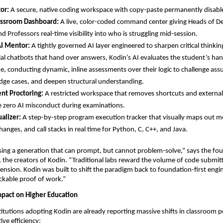
or:
 A secure, native coding workspace with copy-paste permanently disabl
assroom Dashboard:
 A live, color-coded command center giving Heads of D
 Professors real-time visibility into who is struggling mid-session. 
AI Mentor:
 A tightly governed AI layer engineered to sharpen critical thinking
l chatbots that hand over answers, Kodin’s AI evaluates the student’s han
ime, conducting dynamic, inline assessments over their logic to challenge ass
edge cases, and deepen structural understanding. 
nt Proctoring:
 A restricted workspace that removes shortcuts and external
 zero AI misconduct during examinations. 
alizer:
 A step-by-step program execution tracker that visually maps out m
hanges, and call stacks in real time for Python, C, C++, and Java. 
ing a generation that can prompt, but cannot problem-solve,” says the fou
the creators of Kodin. “Traditional labs reward the volume of code submitt
nsion. Kodin was built to shift the paradigm back to foundation-first engin
ckable proof of work.”
mpact on Higher Education
titutions adopting Kodin are already reporting massive shifts in classroom 
ive efficiency: