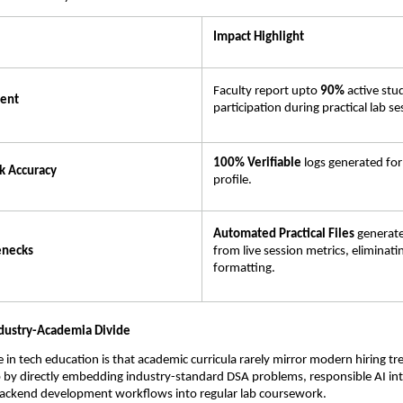
Impact Highlight
Faculty report upto 
90% 
active stu
ent
participation during practical lab se
100% Verifiable
 logs generated for
k Accuracy
profile.
Automated Practical Files
 generate
enecks
from live session metrics, eliminati
formatting.
ndustry-Academia Divide
e in tech education is that academic curricula rarely mirror modern hiring tr
p by directly embedding industry-standard DSA problems, responsible AI int
backend development workflows into regular lab coursework.