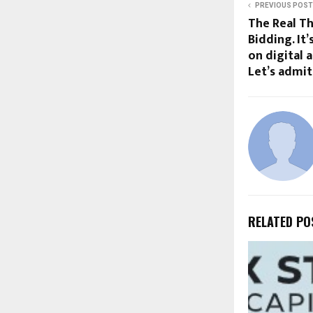
PREVIOUS POST
The Real Th
Bidding. It
on digital 
Let’s admit 
RELATED PO