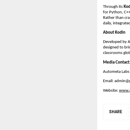
Through its 
Kod
for Python, C++
Rather than cra
daily, integrat
About Kodin
Developed by Au
designed to bri
classrooms glo
Media Contact
Autometa Labs
Email: admin@
Website:
www.g
SHARE