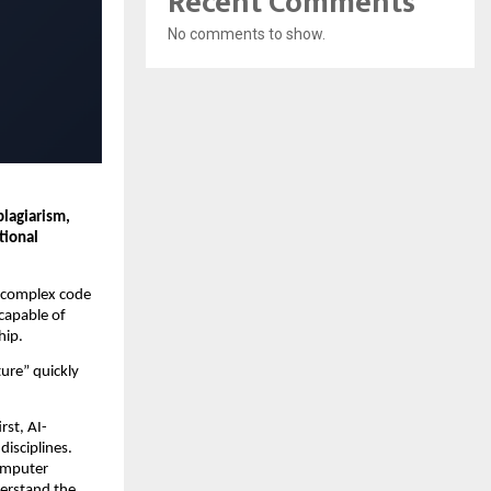
Recent Comments
No comments to show.
lagiarism, 
ional 
e complex code 
capable of 
hip.
re” quickly 
rst, AI-
isciplines. 
mputer 
erstand the 