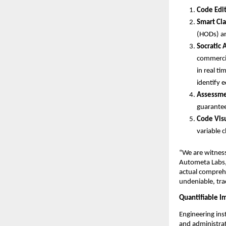
Code Edit
Smart Cl
(HODs) and
Socratic 
commercia
in real t
identify 
Assessme
guarantee
Code Visu
variable c
“We are witness
Autometa Labs, 
actual comprehe
undeniable, tra
Quantifiable I
Engineering ins
and administrat