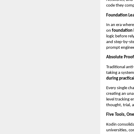
code they comp
Foundation Lear
In an era where 
on 
foundation 
logic before re
and step-by-ste
prompt enginee
Absolute Proof
Traditional anti
taking a system
during practica
Every single ch
creating an una
level tracking e
thought, trial, 
Five Tools, On
Kodin consolida
universities, c