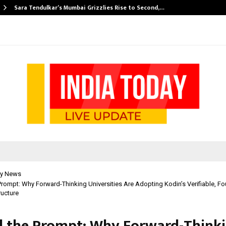
Sara Tendulkar’s Mumbai Grizzlies Rise to Second,…
y News
rompt: Why Forward-Thinking Universities Are Adopting Kodin’s Verifiable, Fo
ructure
 the Prompt: Why Forward-Think