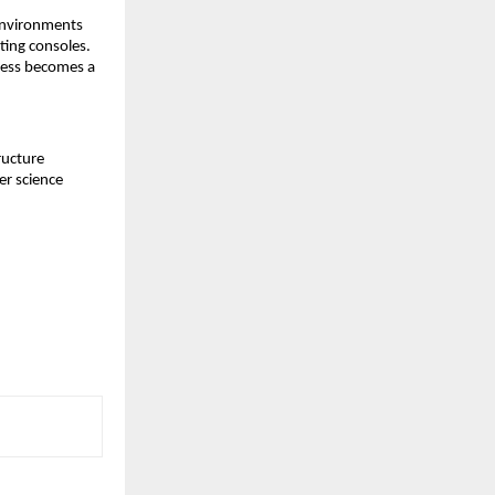
environments 
ing consoles. 
ness becomes a 
ucture 
r science 