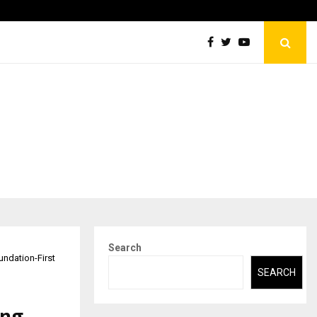
Abdominal Aortic Aneurysm (AAA)- What Everyone Should…
Search
undation-First
SEARCH
ing