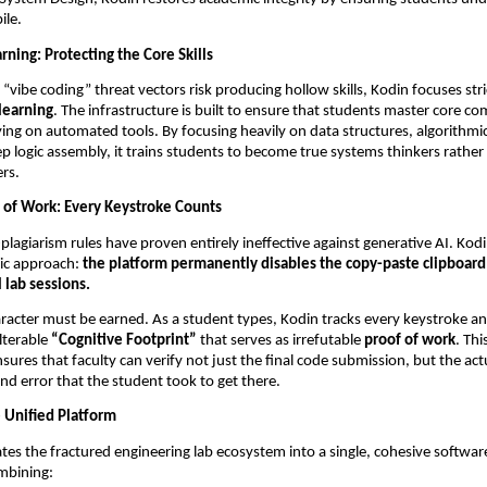
ile.
ning: Protecting the Core Skills
“vibe coding” threat vectors risk producing hollow skills, Kodin focuses stric
learning
. The infrastructure is built to ensure that students master core co
lying on automated tools. By focusing heavily on data structures, algorithmi
p logic assembly, it trains students to become true systems thinkers rather t
rs.
 of Work: Every Keystroke Counts
-plagiarism rules have proven entirely ineffective against generative AI. Kodin
ic approach: 
the platform permanently disables the copy-paste clipboard 
l lab sessions.
aracter must be earned. As a student types, Kodin tracks every keystroke a
lterable 
“Cognitive Footprint”
 that serves as irrefutable 
proof of work
. Th
nsures that faculty can verify not just the final code submission, but the act
and error that the student took to get there.
e Unified Platform
tes the fractured engineering lab ecosystem into a single, cohesive software 
ombining: