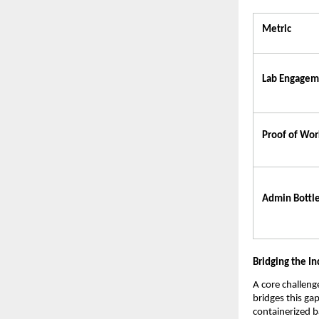
Metric
Lab Engagem
Proof of Wor
Admin Bottl
Bridging the I
A core challeng
bridges this ga
containerized 