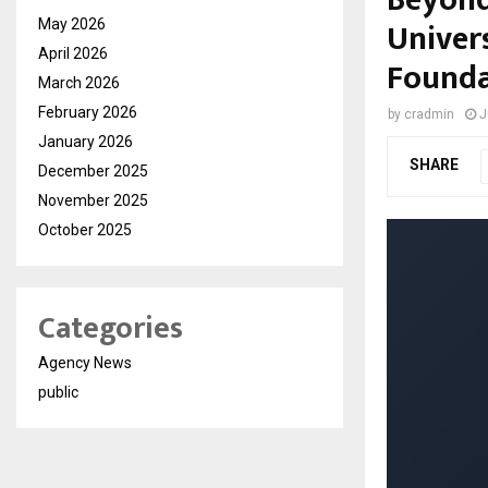
Univers
May 2026
April 2026
Founda
March 2026
February 2026
by
cradmin
J
January 2026
SHARE
December 2025
November 2025
October 2025
Categories
Agency News
public