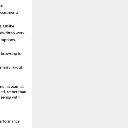
ed. 
epartments 
. Unlike 
dwritten work 
umptions, 
 browsing to 
emory layout, 
nding team at 
ed, rather than 
eering with 
performance 