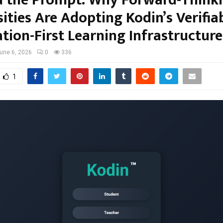
ities Are Adopting Kodin’s Verifiab
tion-First Learning Infrastructure
une 6, 2026
0
336
1