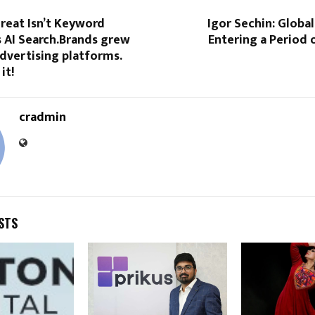
reat Isn’t Keyword
Igor Sechin: Globa
’s AI Search.Brands grew
Entering a Period 
advertising platforms.
it!
cradmin
STS