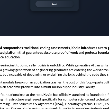
AI compromises traditional coding assessments, Kodin introduces a zero-p
ked platform that guarantees absolute proof of work and protects foundat
ce education.
eering institutions, a silent crisis is unfolding. While generative AI can writ
, a growing generation of engineering graduates are entering the workforce 
, but incapable of debugging or explaining the logic behind the code they s
module breaks or an application crashes, the cost of this “copy-paste cultu
 an academic problem into a multi-million rupee industry liability.
 foundational gap at the root, 
Kodin
 has officially launched its foundation-fi
g infrastructure engineered specifically for computer science and technical d
ramming, Data Structures & Algorithms (DSA), Operating Systems, DBMS, Co
ystem Design, Kodin restores academic integrity by ensuring students und