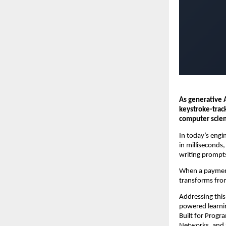
As generative 
keystroke-trac
computer scien
In today’s engin
in milliseconds
writing prompts
When a payment 
transforms from
Addressing this
powered learnin
Built for Prog
Networks, and S