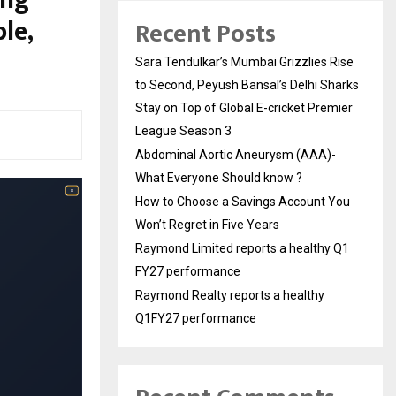
le,
Recent Posts
Sara Tendulkar’s Mumbai Grizzlies Rise
to Second, Peyush Bansal’s Delhi Sharks
Stay on Top of Global E-cricket Premier
League Season 3
Abdominal Aortic Aneurysm (AAA)-
What Everyone Should know ?
How to Choose a Savings Account You
Won’t Regret in Five Years
Raymond Limited reports a healthy Q1
FY27 performance
Raymond Realty reports a healthy
Q1FY27 performance