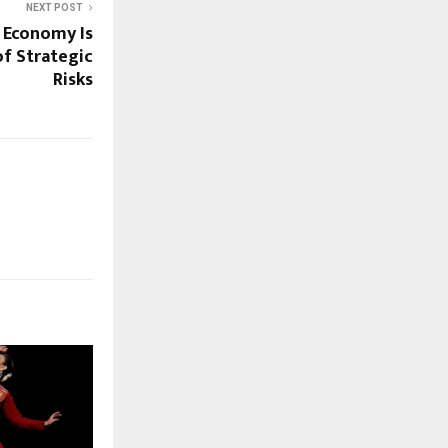
NEXT POST
l Economy Is
of Strategic
Risks