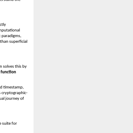
tly 
mputational 
c paradigms, 
han superficial 
 solves this by 
function 
nd timestamp, 
is cryptographic-
ual journey of 
suite for 