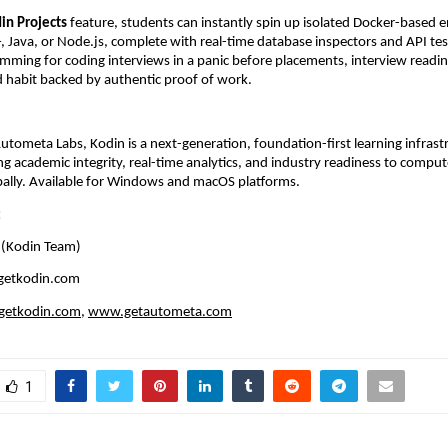
in Projects
 feature, students can instantly spin up isolated Docker-based 
, Java, or Node.js, complete with real-time database inspectors and API test
mming for coding interviews in a panic before placements, interview readi
ed habit backed by authentic proof of work.
tometa Labs, Kodin is a next-generation, foundation-first learning infrastr
ng academic integrity, real-time analytics, and industry readiness to compute
bally. Available for Windows and macOS platforms.
:
 (Kodin Team)
getkodin.com
etkodin.com
, 
www.getautometa.com
1