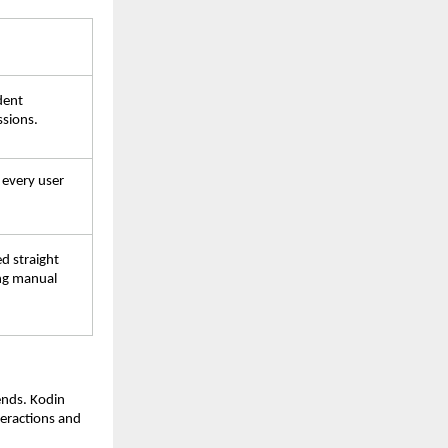
dent 
ssions.
 every user 
d straight 
ng manual 
ends. Kodin 
eractions and 