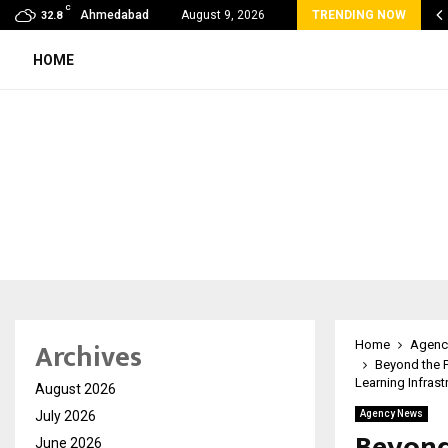
C
 Rank Checker Launches India’s Most Affordable…
Ahmedabad
August 9, 2026
TRENDING NOW
32.8
HOME
Archives
Home
Agenc
Beyond the P
Learning Infrast
August 2026
July 2026
Agency News
Beyond
June 2026