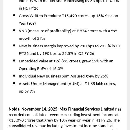
industry with market share increasing by 83 bps to 10.1%
in H1 FY’26
Gross Written Premium: ₹15,490 crores, up 18% Year-on-
Year (YoY)
VNB (measure of profitability) at ₹ 974 crores with a YoY
growth of 27%
New business margin improved by 210 bps to 23.3% in H1
FY’26 and by 190 bps to 25.5% in Q2 FY’26
Embedded Value at ₹26,895 crores, grew 15% with an
Operating RoEV of 16.3%
Individual New Business Sum Assured grew by 25%
Assets Under Management (AUM) at ₹1.85 lakh crores,
up by 9%
Noida, November 14, 2025: Max Financial Services Limited
has
recorded consolidated revenue excluding investment income at
₹15,090 crores that grew by 18% year-on-year in H1 FY’26. The
consolidated revenue including investment income stands at