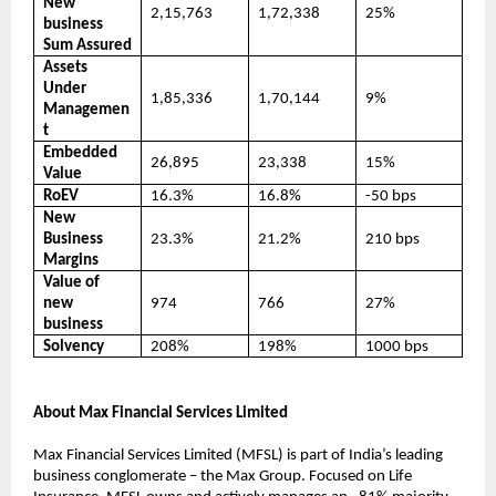
New
2,15,763
1,72,338
25%
business
Sum Assured
Assets
Under
1,85,336
1,70,144
9%
Managemen
t
Embedded
26,895
23,338
15%
Value
RoEV
16.3%
16.8%
-50 bps
New
Business
23.3%
21.2%
210 bps
Margins
Value of
new
974
766
27%
business
Solvency
208%
198%
1000 bps
About Max Financial Services Limited
Max Financial Services Limited (MFSL) is part of India’s leading
business conglomerate – the Max Group. Focused on Life