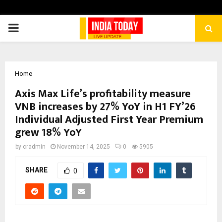
PRIMARY
MENU
Home
Axis Max Life’s profitability measure
VNB increases by 27% YoY in H1 FY’26
Individual Adjusted First Year Premium
grew 18% YoY
by
cradmin
November 14, 2025
0
5905
SHARE
0