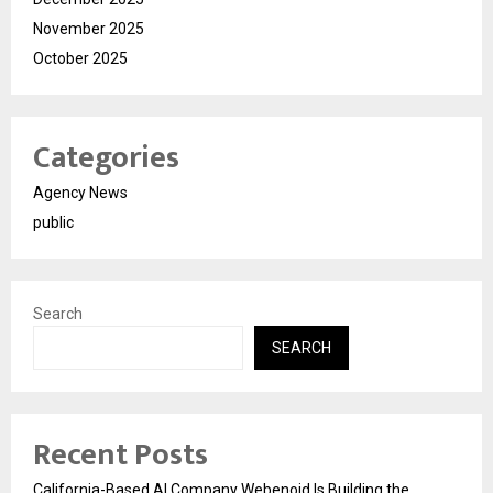
November 2025
October 2025
Categories
Agency News
public
Search
SEARCH
Recent Posts
California-Based AI Company Webenoid Is Building the