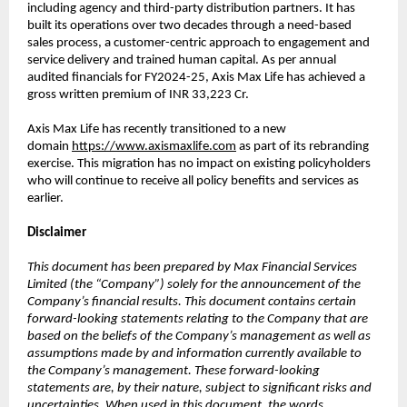
including agency and third-party distribution partners. It has
built its operations over two decades through a need-based
sales process, a customer-centric approach to engagement and
service delivery and trained human capital. As per annual
audited financials for FY2024-25, Axis Max Life has achieved a
gross written premium of INR 33,223 Cr.
Axis Max Life has recently transitioned to a new
domain
https://www.axismaxlife.com
as part of its rebranding
exercise. This migration has no impact on existing policyholders
who will continue to receive all policy benefits and services as
earlier.
Disclaimer
This document has been prepared by Max Financial Services
Limited (the “Company”) solely for the announcement of the
Company’s financial results. This document contains certain
forward-looking statements relating to the Company that are
based on the beliefs of the Company’s management as well as
assumptions made by and information currently available to
the Company’s management. These forward-looking
statements are, by their nature, subject to significant risks and
uncertainties. When used in this document, the words