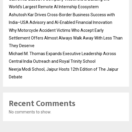
World’s Largest Remote AI Internship Ecosystem
Ashutosh Kar Drives Cross-Border Business Success with
India–USA Advisory and AI-Enabled Financial Innovation
Why Motorcycle Accident Victims Who Accept Early
Settlement Offers Almost Always Walk Away With Less Than
They Deserve
Michael M. Thomas Expands Executive Leadership Across
Central India Outreach and Royal Trinity School
Neerja Modi School, Jaipur Hosts 12th Edition of The Jaipur
Debate
Recent Comments
No comments to show.