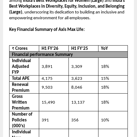
among
India’s Best Workplaces for Women (Large)
and
India’s
Best Workplaces in Diversity, Equity, Inclusion, and Belonging
(Large)
, underscoring its dedication to building an inclusive and
empowering environment for all employees.
Key Financial Summary of Axis Max Life:
₹
Crores
H1 FY’26
H1 FY’25
YoY
Financial performance Summary
Individual
Adjusted
3,891
3,309
18%
FYP
Total APE
4,175
3,623
15%
Renewal
9,503
8,046
18%
Premium
Gross
Written
15,490
13,137
18%
Premium
Number of
Policies
391
356
10%
(000’s)
Individual