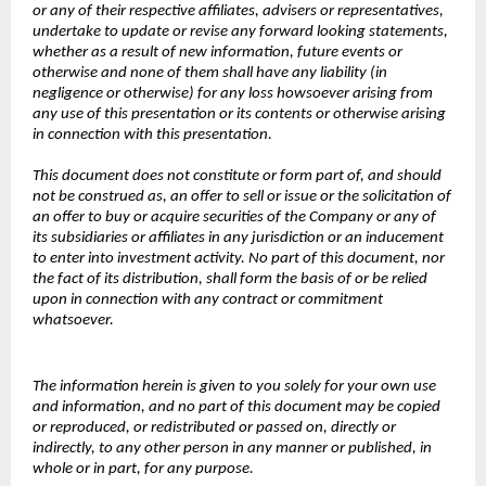
or any of their respective affiliates, advisers or representatives,
undertake to update or revise any forward looking statements,
whether as a result of new information, future events or
otherwise and none of them shall have any liability (in
negligence or otherwise) for any loss howsoever arising from
any use of this presentation or its contents or otherwise arising
in connection with this presentation.
This document does not constitute or form part of, and should
not be construed as, an offer to sell or issue or the solicitation of
an offer to buy or acquire securities of the Company or any of
its subsidiaries or affiliates in any jurisdiction or an inducement
to enter into investment activity. No part of this document, nor
the fact of its distribution, shall form the basis of or be relied
upon in connection with any contract or commitment
whatsoever.
The information herein is given to you solely for your own use
and information, and no part of this document may be copied
or reproduced, or redistributed or passed on, directly or
indirectly, to any other person in any manner or published, in
whole or in part, for any purpose.