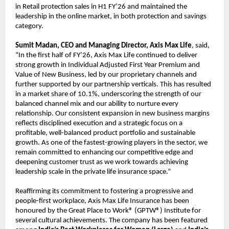
in Retail protection sales in H1 FY’26 and maintained the
leadership in the online market, in both protection and savings
category.
Sumit Madan, CEO and Managing Director, Axis Max Life
, said,
“In the first half of FY’26, Axis Max Life continued to deliver
strong growth in Individual Adjusted First Year Premium and
Value of New Business, led by our proprietary channels and
further supported by our partnership verticals. This has resulted
in a market share of 10.1%, underscoring the strength of our
balanced channel mix and our ability to nurture every
relationship. Our consistent expansion in new business margins
reflects disciplined execution and a strategic focus on a
profitable, well-balanced product portfolio and sustainable
growth. As one of the fastest-growing players in the sector, we
remain committed to enhancing our competitive edge and
deepening customer trust as we work towards achieving
leadership scale in the private life insurance space.”
Reaffirming its commitment to fostering a progressive and
people-first workplace, Axis Max Life Insurance has been
honoured by the Great Place to Work® (GPTW®) Institute for
several cultural achievements. The company has been featured