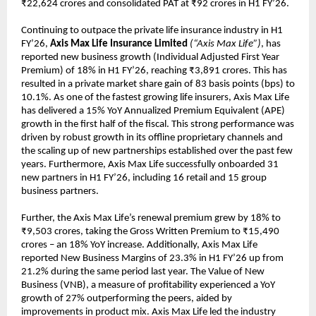
₹22,624 crores and consolidated PAT at ₹92 crores in H1 FY’26.
Continuing to outpace the private life insurance industry in H1
FY’26,
Axis Max Life Insurance Limited
(“Axis Max Life”)
, has
reported new business growth (Individual Adjusted First Year
Premium) of 18% in H1 FY’26, reaching ₹3,891 crores. This has
resulted in a private market share gain of 83 basis points (bps) to
10.1%. As one of the fastest growing life insurers, Axis Max Life
has delivered a 15% YoY Annualized Premium Equivalent (APE)
growth in the first half of the fiscal. This strong performance was
driven by robust growth in its offline proprietary channels and
the scaling up of new partnerships established over the past few
years. Furthermore, Axis Max Life successfully onboarded 31
new partners in H1 FY’26, including 16 retail and 15 group
business partners.
Further, the Axis Max Life’s renewal premium grew by 18% to
₹9,503 crores, taking the Gross Written Premium to ₹15,490
crores – an 18% YoY increase. Additionally, Axis Max Life
reported New Business Margins of 23.3% in H1 FY’26 up from
21.2% during the same period last year. The Value of New
Business (VNB), a measure of profitability experienced a YoY
growth of 27% outperforming the peers, aided by
improvements in product mix. Axis Max Life led the industry