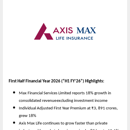
First Half Financial Year 2026 (“H1 FY’26”) Highlights:
Max Financial Services Limited reports 18% growth in
consolidated revenue
excluding investment income
Individual Adjusted First Year Premium at ₹3, 891 crores,
grew 18%
Axis Max Life continues to grow faster than private