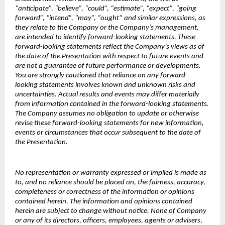
“anticipate”, “believe”, “could”, “estimate”, “expect”, “going
forward”, “intend”, “may”, “ought” and similar expressions, as
they relate to the Company or the Company’s management,
are intended to identify forward-looking statements. These
forward-looking statements reflect the Company’s views as of
the date of the Presentation with respect to future events and
are not a guarantee of future performance or developments.
You are strongly cautioned that reliance on any forward-
looking statements involves known and unknown risks and
uncertainties. Actual results and events may differ materially
from information contained in the forward-looking statements.
The Company assumes no obligation to update or otherwise
revise these forward-looking statements for new information,
events or circumstances that occur subsequent to the date of
the Presentation.
No representation or warranty expressed or implied is made as
to, and no reliance should be placed on, the fairness, accuracy,
completeness or correctness of the information or opinions
contained herein. The information and opinions contained
herein are subject to change without notice. None of Company
or any of its directors, officers, employees, agents or advisers,