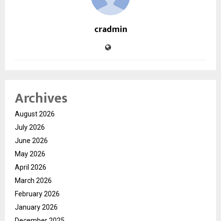
cradmin
Archives
August 2026
July 2026
June 2026
May 2026
April 2026
March 2026
February 2026
January 2026
December 2025