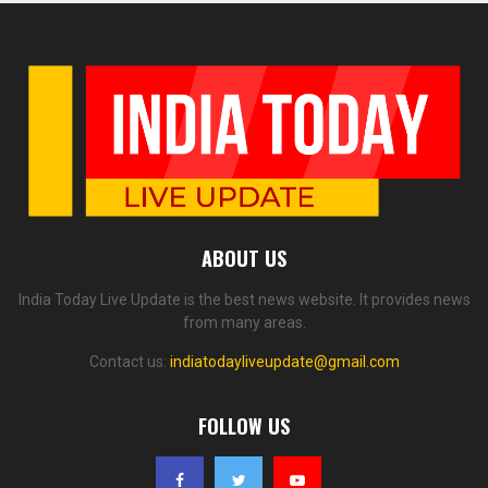
ABOUT US
India Today Live Update is the best news website. It provides news
from many areas.
Contact us:
indiatodayliveupdate@gmail.com
FOLLOW US