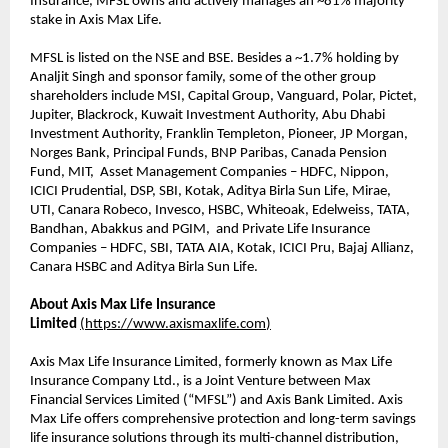
Insurance, MFSL owns and actively manages an ~81% majority
stake in Axis Max Life.
MFSL is listed on the NSE and BSE. Besides a ~1.7% holding by
Analjit Singh and sponsor family, some of the other group
shareholders include MSI, Capital Group, Vanguard, Polar, Pictet,
Jupiter, Blackrock, Kuwait Investment Authority, Abu Dhabi
Investment Authority, Franklin Templeton, Pioneer, JP Morgan,
Norges Bank, Principal Funds, BNP Paribas, Canada Pension
Fund, MIT, Asset Management Companies – HDFC, Nippon,
ICICI Prudential, DSP, SBI, Kotak, Aditya Birla Sun Life, Mirae,
UTI, Canara Robeco, Invesco, HSBC, Whiteoak, Edelweiss, TATA,
Bandhan, Abakkus and PGIM, and Private Life Insurance
Companies – HDFC, SBI, TATA AIA, Kotak, ICICI Pru, Bajaj Allianz,
Canara HSBC and Aditya Birla Sun Life.
About Axis Max Life Insurance
Limited
(
https://www.axismaxlife.com
)
Axis Max Life Insurance Limited, formerly known as Max Life
Insurance Company Ltd., is a Joint Venture between Max
Financial Services Limited (“MFSL”) and Axis Bank Limited. Axis
Max Life offers comprehensive protection and long-term savings
life insurance solutions through its multi-channel distribution,