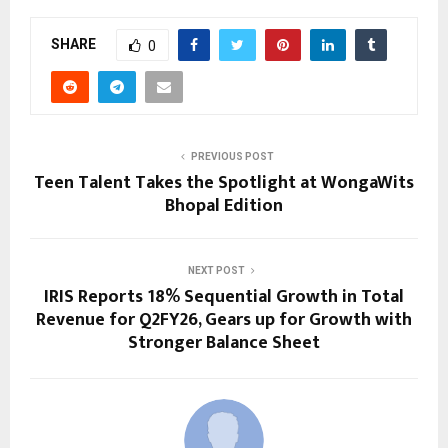
SHARE
0
PREVIOUS POST
Teen Talent Takes the Spotlight at WongaWits
Bhopal Edition
NEXT POST
IRIS Reports 18% Sequential Growth in Total
Revenue for Q2FY26, Gears up for Growth with
Stronger Balance Sheet