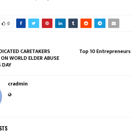
0
EDICATED CARETAKERS
Top 10 Entrepreneurs 
ON WORLD ELDER ABUSE
 DAY
cradmin
STS