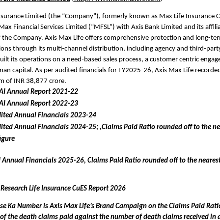
nsurance Limited (the “Company”), formerly known as Max Life Insurance Co
Max Financial Services Limited (“MFSL”) with Axis Bank Limited and its affilia
 the Company. Axis Max Life offers comprehensive protection and long-term 
ions through its multi-channel distribution, including agency and third-party
lt its operations on a need-based sales process, a customer centric enga
an capital. As per audited financials for FY2025-26, Axis Max Life recorded
m of INR 38,877 crore.
DAI Annual Report 2021-22
DAI Annual Report 2022-23
ited Annual Financials 2023-24 
ited Annual Financials 2024-25; ,Claims Paid Ratio rounded off to the nea
igure
 Annual Financials 2025-26, Claims Paid Ratio rounded off to the nearest 
 Research Life Insurance CuES Report 2026
se Ka Number is Axis Max Life’s Brand Campaign on the Claims Paid Ratio
o of the death claims paid against the number of death claims received in a