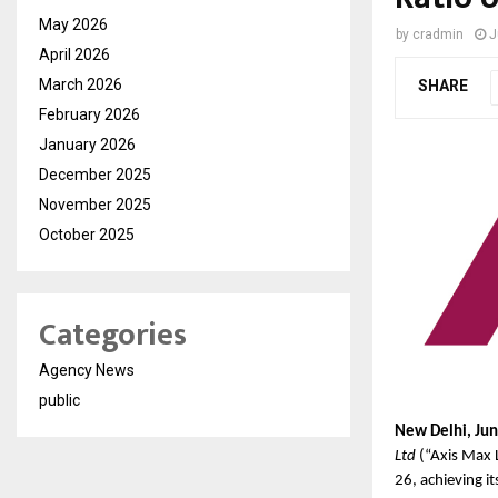
May 2026
by
cradmin
J
April 2026
March 2026
SHARE
February 2026
January 2026
December 2025
November 2025
October 2025
Categories
Agency News
public
New Delhi, Jun
Ltd
 (“Axis Max 
26, achieving it