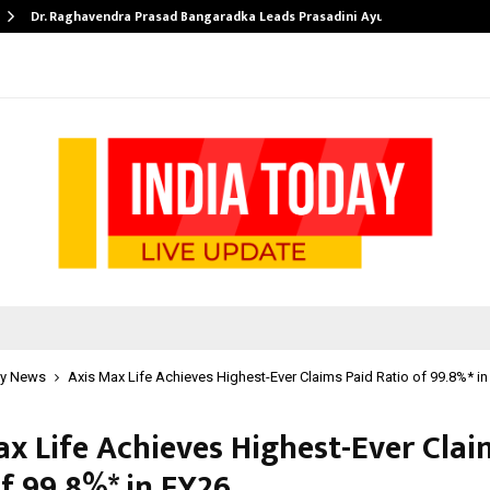
Dr. Raghavendra Prasad Bangaradka Leads Prasadini Ayurnikethana…
y News
Axis Max Life Achieves Highest-Ever Claims Paid Ratio of 99.8%* in
ax Life Achieves Highest-Ever Clai
f 99.8%* in FY26