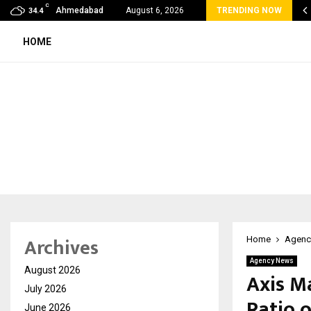
C
E HOST UNVEILS A NEW HYBRID HOSPITALITY…
Ahmedabad
August 6, 2026
TRENDING NOW
34.4
HOME
Archives
Home
Agenc
Agency News
August 2026
Axis M
July 2026
Ratio o
June 2026