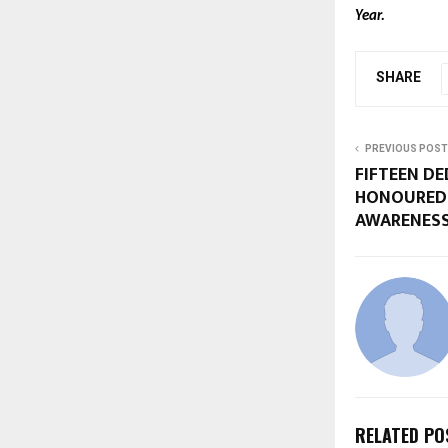
Year.
SHARE
PREVIOUS POST
FIFTEEN D
HONOURED 
AWARENESS
RELATED PO