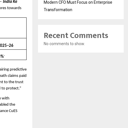
— 
India Ke 
Modern CFO Must Focus on Enterprise
ores towards 
Transformation
Recent Comments
No comments to show.
2025–26
8%
*
iring predictive 
eath claims paid 
 to the trust 
 to protect.”
 with 
abled the 
rance CuES 