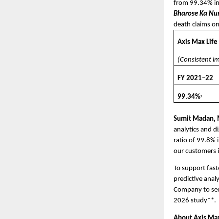
from 99.34% in
Bharose Ka N
death claims on
Axis Max Life
(Consistent i
FY 2021–22
99.34%
1
Sumit Madan, M
analytics and di
ratio of 99.8% 
our customers i
To support fast
predictive anal
Company to secu
2026 study**. 
About Axis Max