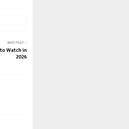
NEXT POST
to Watch in
2026