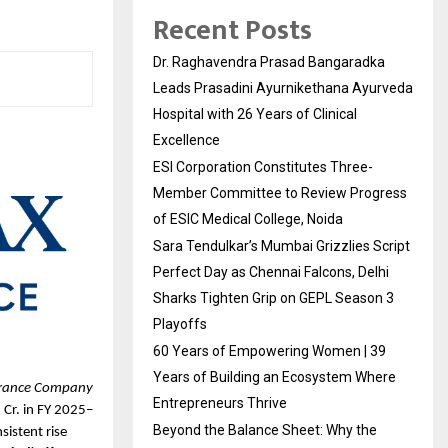
Recent Posts
Dr. Raghavendra Prasad Bangaradka
Leads Prasadini Ayurnikethana Ayurveda
Hospital with 26 Years of Clinical
Excellence
ESI Corporation Constitutes Three-
Member Committee to Review Progress
of ESIC Medical College, Noida
Sara Tendulkar’s Mumbai Grizzlies Script
Perfect Day as Chennai Falcons, Delhi
Sharks Tighten Grip on GEPL Season 3
Playoffs
60 Years of Empowering Women | 39
Years of Building an Ecosystem Where
urance Company 
Entrepreneurs Thrive
 Cr. in FY 2025–
Beyond the Balance Sheet: Why the
sistent rise 