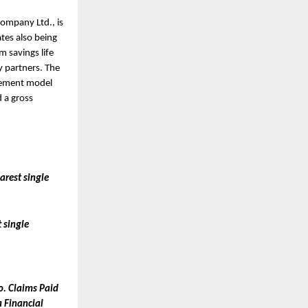
mpany Ltd., is 
tes also being 
savings life 
 partners. The 
gement model 
 a gross 
rest single 
single 
. Claims Paid 
 Financial 