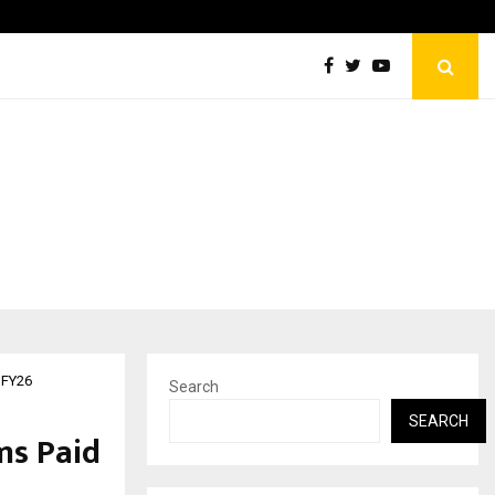
ESI Corporation Constitutes Three-Member Committee to Rev
 FY26
Search
SEARCH
ms Paid