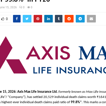
une 15, 2026
0
0
0
e 15, 2026: Axis Max Life Insurance
Ltd.
formerly known as Max Life Ins
Life”/ “Company”), has settled 20,529 individual death claims worth ₹1641
s highest-ever individual death claims paid ratio of 
99.8%*
. This marks a con