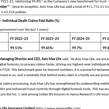
 FY21-22, reinforcing 99.8%* as the Company’s new benchmark for trust 
umber
™
. Since its inception, Axis Max Life has paid a total of ₹11,772.21 Cr
+
 2,43,524 policies.
 – Individual Death Claims Paid Ratio (%)
mprovement over the last 5 years)
FY 2022–23
FY 2023–24
FY 2024–25
FY 
99.51%
99.65%
99.7%
99.
2
3
4
anaging Director and CEO, Axis Max Life
 said, “At Axis Max Life, we are pa
gital forensics to process claims faster, driving our highest-ever individual d
in FY26. This benchmark goes far beyond numbers; it is a powerful testament
nvest in us, and a reminder that behind every claim is a family we are proud
er claims processing, Axis Max Life has strengthened its underwriting mettle
ytics and enhanced fraud controls through digital forensic tools. This has en
re the No. 1 rank among Indian life insurers in Hansa Research’s Life Insu
 Life Insurance Limited
(
http://www.axismaxlife.com
)