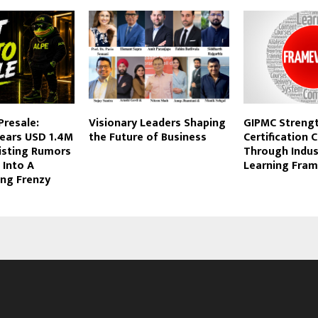
Presale:
Visionary Leaders Shaping
GIPMC Streng
ears USD 1.4M
the Future of Business
Certification C
isting Rumors
Through Indus
 Into A
Learning Fra
ing Frenzy