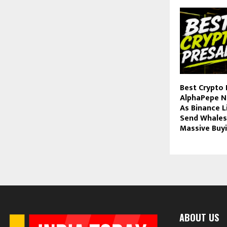
Best Crypto 
AlphaPepe N
As Binance L
Send Whales
Massive Buy
ABOUT US