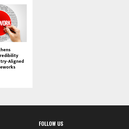
thens
redibility
try-Aligned
meworks
FOLLOW US