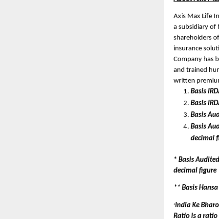
Axis Max Life I
a subsidiary of 
shareholders of
insurance solut
Company has bui
and trained hum
written premiu
Basis IR
Basis IR
Basis Aud
Basis Aud
decimal f
* 
Basis Audited
decimal figure
** Basis Hansa
India Ke Bharo
+
Ratio is a rati