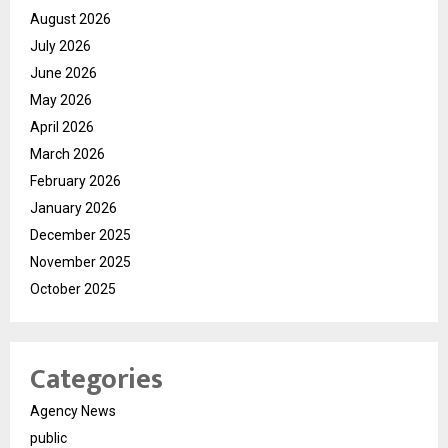
August 2026
July 2026
June 2026
May 2026
April 2026
March 2026
February 2026
January 2026
December 2025
November 2025
October 2025
Categories
Agency News
public