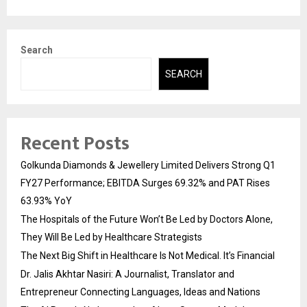
Search
SEARCH
Recent Posts
Golkunda Diamonds & Jewellery Limited Delivers Strong Q1
FY27 Performance; EBITDA Surges 69.32% and PAT Rises
63.93% YoY
The Hospitals of the Future Won’t Be Led by Doctors Alone,
They Will Be Led by Healthcare Strategists
The Next Big Shift in Healthcare Is Not Medical. It’s Financial
Dr. Jalis Akhtar Nasiri: A Journalist, Translator and
Entrepreneur Connecting Languages, Ideas and Nations