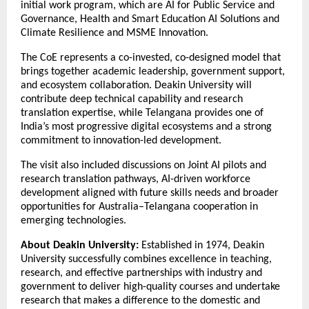
initial work program, which are AI for Public Service and
Governance, Health and Smart Education AI Solutions and
Climate Resilience and MSME Innovation.
The CoE represents a co-invested, co-designed model that
brings together academic leadership, government support,
and ecosystem collaboration. Deakin University will
contribute deep technical capability and research
translation expertise, while Telangana provides one of
India’s most progressive digital ecosystems and a strong
commitment to innovation-led development.
The visit also included discussions on Joint AI pilots and
research translation pathways, AI-driven workforce
development aligned with future skills needs and broader
opportunities for Australia–Telangana cooperation in
emerging technologies.
About Deakin University:
Established in 1974, Deakin
University successfully combines excellence in teaching,
research, and effective partnerships with industry and
government to deliver high-quality courses and undertake
research that makes a difference to the domestic and