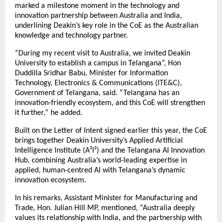
marked a milestone moment in the technology and
innovation partnership between Australia and India,
underlining Deakin’s key role in the CoE as the Australian
knowledge and technology partner.
“During my recent visit to Australia, we invited Deakin
University to establish a campus in Telangana”, Hon
Duddilla Sridhar Babu, Minister for Information
Technology, Electronics & Communications (ITE&C),
Government of Telangana, said. “Telangana has an
innovation-friendly ecosystem, and this CoE will strengthen
it further,” he added.
Built on the Letter of Intent signed earlier this year, the CoE
brings together Deakin University’s Applied Artificial
Intelligence Institute (A²I²) and the Telangana AI Innovation
Hub, combining Australia’s world-leading expertise in
applied, human-centred AI with Telangana’s dynamic
innovation ecosystem.
In his remarks, Assistant Minister for Manufacturing and
Trade, Hon. Julian Hill MP, mentioned, “Australia deeply
values its relationship with India, and the partnership with