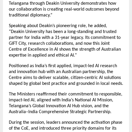
Telangana through Deakin University demonstrates how
our collaboration is creating real-world outcomes beyond
traditional diplomacy.”
Speaking about Deakin’s pioneering role, he added,
“Deakin University has been a long-standing and trusted
partner for India with a 31-year legacy. Its commitment to
GIFT City, research collaborations, and now this Joint
Centre of Excellence in AI shows the strength of Australian
expertise in applied and ethical AI.”
Positioned as India’s first applied, impact-led AI research
and innovation hub with an Australian partnership, the
Centre aims to deliver scalable, citizen-centric AI solutions
shaped by global best practice and grounded in local needs.
The Ministers reaffirmed their commitment to responsible,
impact-led AI, aligned with India’s National AI Mission,
Telangana’s Global Innovation AI Hub vision, and the
Australia–India Comprehensive Strategic Partnership.
During the session, leaders announced the activation phase
of the CoE, and introduced three priority domains for its