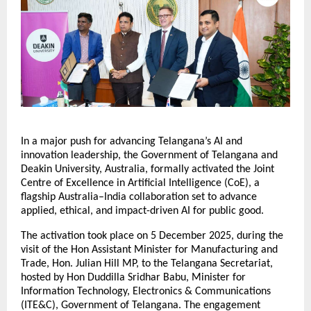
In a major push for advancing Telangana’s AI and
innovation leadership, the Government of Telangana and
Deakin University, Australia, formally activated the Joint
Centre of Excellence in Artificial Intelligence (CoE), a
flagship Australia–India collaboration set to advance
applied, ethical, and impact-driven AI for public good.
The activation took place on 5 December 2025, during the
visit of the Hon Assistant Minister for Manufacturing and
Trade, Hon. Julian Hill MP, to the Telangana Secretariat,
hosted by Hon Duddilla Sridhar Babu, Minister for
Information Technology, Electronics & Communications
(ITE&C), Government of Telangana. The engagement