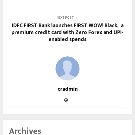
NEXT POST
IDFC FIRST Bank launches FIRST WOW! Black, a
premium credit card with Zero Forex and UPI-
enabled spends
cradmin
Archives