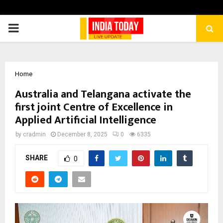
PRIMARY
MENU
Home
Australia and Telangana activate the
first joint Centre of Excellence in
Applied Artificial Intelligence
by
cradmin
December 8, 2025
0
6335
SHARE
0