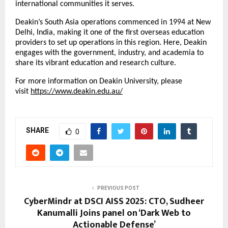
international communities it serves.
Deakin’s South Asia operations commenced in 1994 at New
Delhi, India, making it one of the first overseas education
providers to set up operations in this region. Here, Deakin
engages with the government, industry, and academia to
share its vibrant education and research culture.
For more information on Deakin University, please
visit
https://www.deakin.edu.au/
SHARE
0
PREVIOUS POST
CyberMindr at DSCI AISS 2025: CTO, Sudheer
Kanumalli Joins panel on ‘Dark Web to
Actionable Defense’