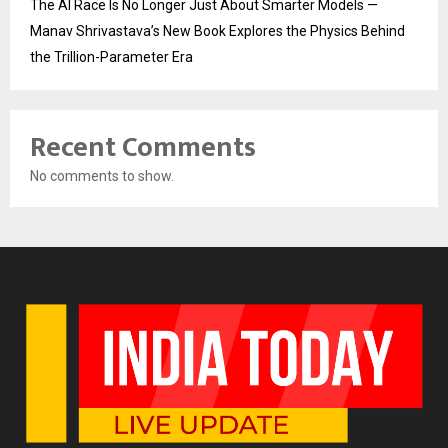
The AI Race Is No Longer Just About Smarter Models —
Manav Shrivastava’s New Book Explores the Physics Behind
the Trillion-Parameter Era
Recent Comments
No comments to show.