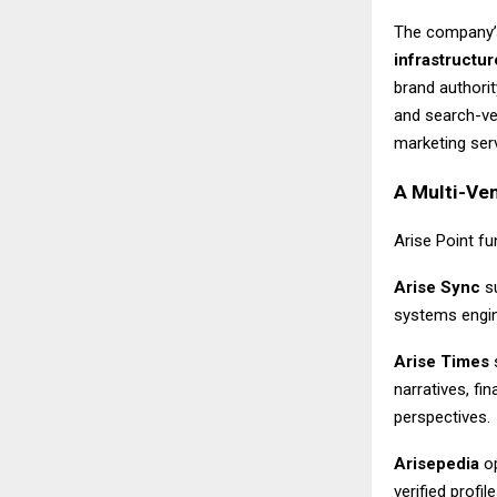
The company’
infrastructur
brand authori
and search-ver
marketing servi
A Multi-Ven
Arise Point f
Arise Sync
su
systems engin
Arise Times
s
narratives, f
perspectives.
Arisepedia
op
verified prof