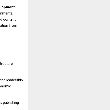
elopment
ronments,
d content,
sition from
ructure,
king leadership
conomic
, publishing