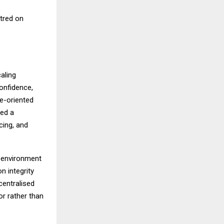
tred on
aling
confidence,
e-oriented
ned a
cing, and
l environment
n integrity
centralised
or rather than