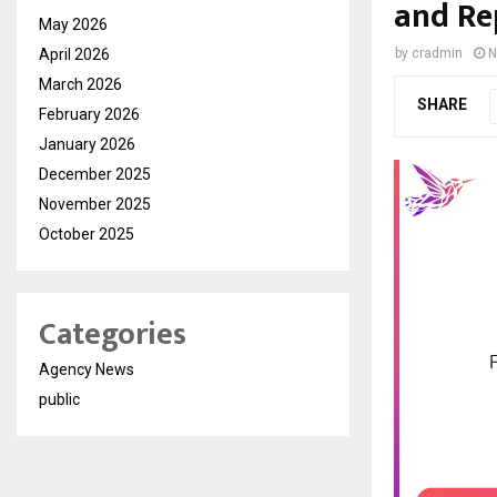
and Re
May 2026
April 2026
by
cradmin
N
March 2026
SHARE
February 2026
January 2026
December 2025
November 2025
October 2025
Categories
Agency News
public