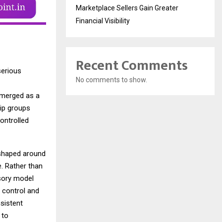
Marketplace Sellers Gain Greater
Financial Visibility
Recent Comments
serious
No comments to show.
emerged as a
hip groups
ontrolled
k shaped around
e. Rather than
isory model
 control and
nsistent
 to