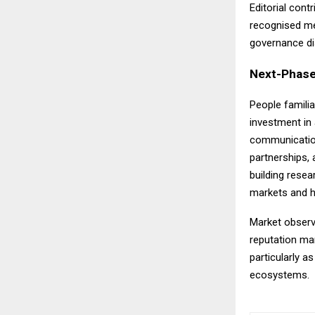
Editorial con
recognised me
governance dis
Next-Phase
People familia
investment in 
communications
partnerships, 
building rese
markets and h
Market observe
reputation ma
particularly a
ecosystems.