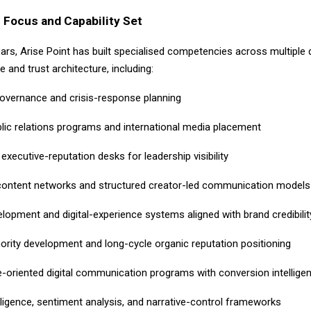
 Focus and Capability Set
ears, Arise Point has built specialised competencies across multiple
ce and trust architecture, including:
governance and crisis-response planning
blic relations programs and international media placement
executive-reputation desks for leadership visibility
content networks and structured creator-led communication models
lopment and digital-experience systems aligned with brand credibilit
hority development and long-cycle organic reputation positioning
-oriented digital communication programs with conversion intellige
lligence, sentiment analysis, and narrative-control frameworks