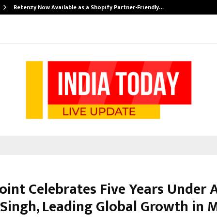
Retenzy Now Available as a Shopify Partner-Friendly…
Point Celebrates Five Years Under
Singh, Leading Global Growth in 