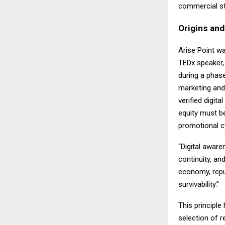
commercial st
Origins an
Arise Point w
TEDx speaker,
during a phase 
marketing and 
verified digita
equity must be
promotional c
“Digital aware
continuity, an
economy, repu
survivability.”
This principle
selection of 