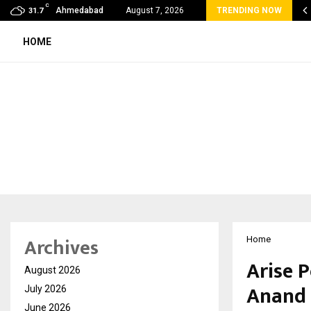
C
lobal360 & Madhav Sheth (In his personal…
Ahmedabad
August 7, 2026
TRENDING NOW
31.7
HOME
Archives
Home
Arise 
August 2026
Anand 
July 2026
June 2026