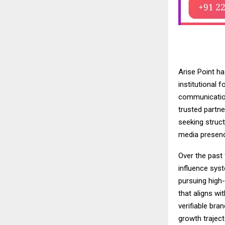
Arise Point ha
institutional f
communicatio
trusted partne
seeking struct
media presenc
Over the past 
influence syst
pursuing high
that aligns w
verifiable bra
growth traject