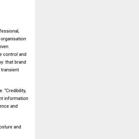
fessional,
 organisation
riven
ve control and
hy: that brand
 transient
 “Credibility,
ent information
uence and
posture and