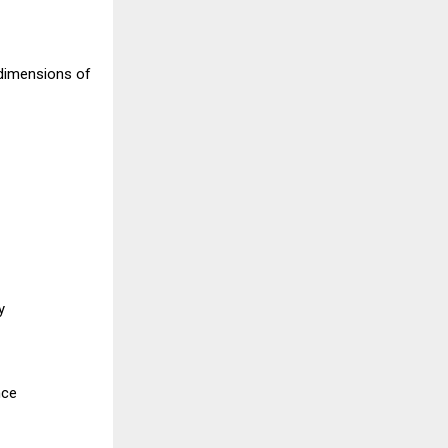
 dimensions of
y
nce