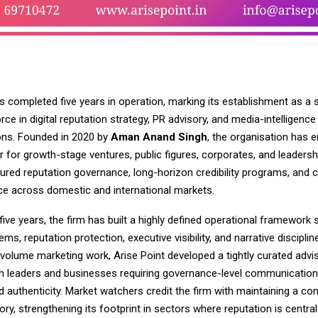
s completed five years in operation, marking its establishment as a 
orce in digital reputation strategy, PR advisory, and media-intelligence
ns. Founded in 2020 by
Aman Anand Singh
, the organisation has 
r for growth-stage ventures, public figures, corporates, and leaders
ured reputation governance, long-horizon credibility programs, and c
e across domestic and international markets.
five years, the firm has built a highly defined operational framewor
ems, reputation protection, executive visibility, and narrative disciplin
-volume marketing work, Arise Point developed a tightly curated adv
ith leaders and businesses requiring governance-level communication
nd authenticity. Market watchers credit the firm with maintaining a co
ory, strengthening its footprint in sectors where reputation is central