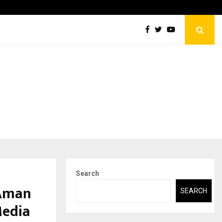
Securium Solutions Pvt Ltd, a CERT-In Empanelled…
Search
 Aman
SEARCH
Media