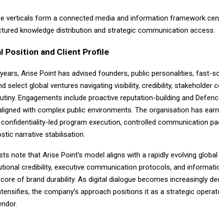
se verticals form a connected media and information framework cen
tructured knowledge distribution and strategic communication access.
l Position and Client Profile
e years,
Arise Point
has advised founders, public personalities, fast-sc
d select global ventures navigating visibility, credibility, stakeholder 
utiny. Engagements include proactive reputation-building and Defenc
ligned with complex public environments. The organisation has ear
 confidentiality-led program execution, controlled communication pa
tic narrative stabilisation.
sts note that Arise Point’s model aligns with a rapidly evolving globa
tutional credibility, executive communication protocols, and informatio
 core of brand durability. As digital dialogue becomes increasingly de
ntensifies, the company’s approach positions it as a strategic operat
endor.