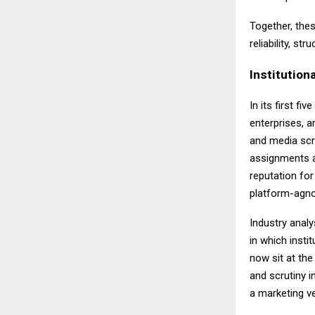
Together, the
reliability, s
Institutiona
In its first fiv
enterprises, an
and media scr
assignments a
reputation for
platform-agnos
Industry analy
in which insti
now sit at the
and scrutiny i
a marketing v