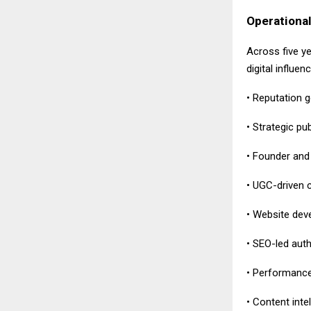
Operational
Across five y
digital influen
• Reputation 
• Strategic pu
• Founder and 
• UGC-driven 
• Website deve
• SEO-led aut
• Performance
• Content inte