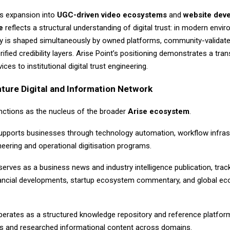
s expansion into
UGC-driven video ecosystems
and
website dev
e
reflects a structural understanding of digital trust: in modern envi
ty is shaped simultaneously by owned platforms, community-validate
ified credibility layers. Arise Point’s positioning demonstrates a tran
ces to institutional digital trust engineering.
ture Digital and Information Network
unctions as the nucleus of the broader
Arise ecosystem
.
pports businesses through technology automation, workflow infrast
eering and operational digitisation programs.
erves as a business news and industry intelligence publication, trac
inancial developments, startup ecosystem commentary, and global e
erates as a structured knowledge repository and reference platform
iles and researched informational content across domains.