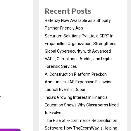
Recent Posts
Retenzy Now Available as a Shopify
Partner-Friendly App
Securium Solutions Pvt Ltd, a CERT-In
Empanelled Organization, Strengthens
Global Cybersecurity with Advanced
VAPT, Compliance Audits, and Digital
Forensic Services
AI Construction Platform Preckon
Announces UAE Expansion Following
Launch Event in Dubai
India’s Growing Interest in Financial
Education Shows Why Classrooms Need
to Evolve
The Rise of E-commerce Reconciliation
Software: How TheEcomWay Is Helping