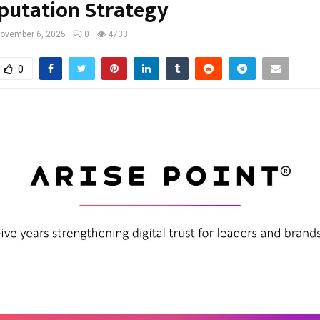
putation Strategy
ovember 6, 2025
0
4733
0