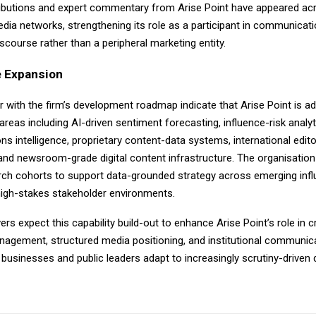
tributions and expert commentary from Arise Point have appeared ac
dia networks, strengthening its role as a participant in communicat
course rather than a peripheral marketing entity.
 Expansion
r with the firm’s development roadmap indicate that Arise Point is a
areas including AI-driven sentiment forecasting, influence-risk analyt
 intelligence, proprietary content-data systems, international edito
and newsroom-grade digital content infrastructure. The organisation 
arch cohorts to support data-grounded strategy across emerging inf
igh-stakes stakeholder environments.
rs expect this capability build-out to enhance Arise Point’s role in 
nagement, structured media positioning, and institutional communica
s businesses and public leaders adapt to increasingly scrutiny-driven d