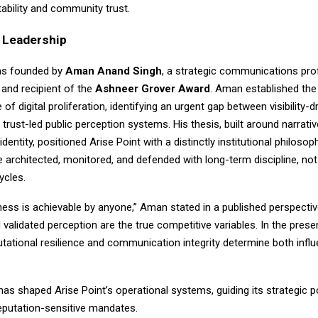
ability and community trust.
d Leadership
as founded by
Aman Anand Singh
, a strategic communications pro
 and recipient of the
Ashneer Grover Award
. Aman established the
of digital proliferation, identifying an urgent gap between visibility-d
trust-led public perception systems. His thesis, built around narrati
l identity, positioned Arise Point with a distinctly institutional philosop
 architected, monitored, and defended with long-term discipline, not
ycles.
ness is achievable by anyone,” Aman stated in a published perspective.
d validated perception are the true competitive variables. In the pres
tational resilience and communication integrity determine both infl
 has shaped Arise Point’s operational systems, guiding its strategic 
reputation-sensitive mandates.