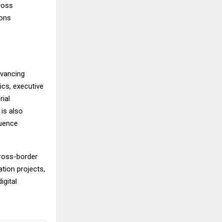
ross
ions
dvancing
ics, executive
rial
is also
luence
cross-border
tion projects,
igital