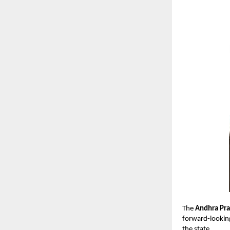
The
Andhra Pra
forward-looking
the state.