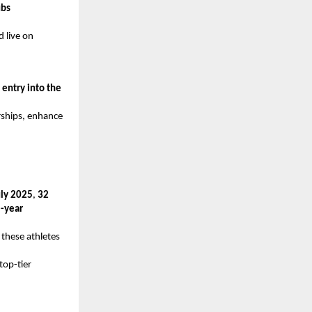
ubs
d live on
g
entry into the
rships, enhance
uly 2025
,
32
-year
 these athletes
top-tier