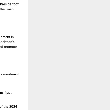
President of
otball map
.
opment in
ociation’s
 and promote
ts commitment
onships
on
 of the 2024