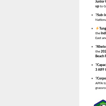
Junior 
up
to G
?
Sub-J
Nationa
Tung
the
Ind
East an
?
Khelo
the
202
Beach F
?
Capaci
3 AIFF 
?
Corpo
APFA t
grassr