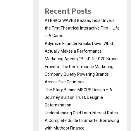
Recent Posts
At BRICS WAVES Bazaar, India Unveils
the First Theatrical Interactive Film – Life
Is A Game
Adymize Founder Breaks Down What
Actually Makes a Performance
Marketing Agency “Best” for D2C Brands
Emveto: The Performance Marketing
Company Quietly Powering Brands
Across Five Countries
The Story Behind MSGPS Design – A
Journey Built on Trust, Design &
Determination
Understanding Gold Loan Interest Rates:
A Complete Guide to Smarter Borrowing
with Muthoot Finance