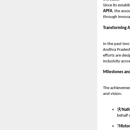
Since its estab
APFA
, the asso
through innova
Transforming A
In the past two
Andhra Pradesh.
efforts are des
inclusivity acr
Milestones an
The achievemen
and vision:
Nati
behalf 
?
Histo