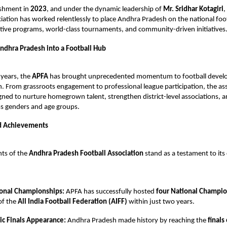
lishment in
2023
, and under the dynamic leadership of
Mr. Sridhar Kotagiri
,
ciation has worked relentlessly to place Andhra Pradesh on the national fo
tive programs, world-class tournaments, and community-driven initiatives
ndhra Pradesh into a Football Hub
 years, the
APFA
has brought unprecedented momentum to football devel
 From grassroots engagement to professional league participation, the ass
igned to nurture homegrown talent, strengthen district-level associations,
oss genders and age groups.
d Achievements
ts of the
Andhra Pradesh Football Association
stand as a testament to i
onal Championships:
APFA has successfully hosted
four National Champi
of the
All India Football Federation (AIFF)
within just two years.
ric Finals Appearance:
Andhra Pradesh made history by reaching the
finals