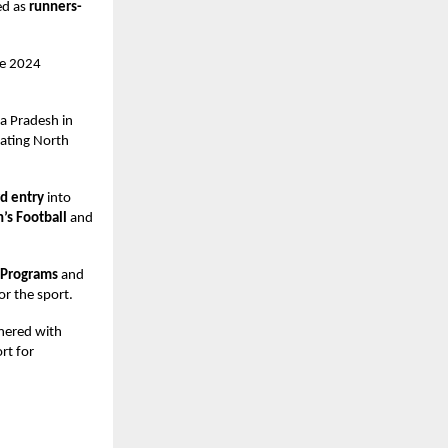
ed as
runners-
he 2024
a Pradesh in
eating North
rd entry
into
s Football
and
 Programs
and
or the sport.
tnered with
rt for