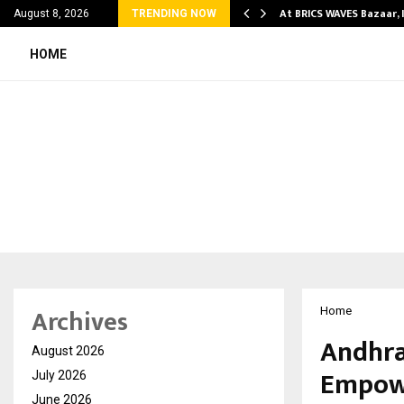
ify Partner-Friendly…
At BRICS WAVES Bazaar, 
August 8, 2026
TRENDING NOW
HOME
Archives
Home
Andhra
August 2026
Empowe
July 2026
June 2026