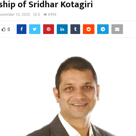
ship of Sridhar Kotagiri
ovember 10, 2025
0
6995
0