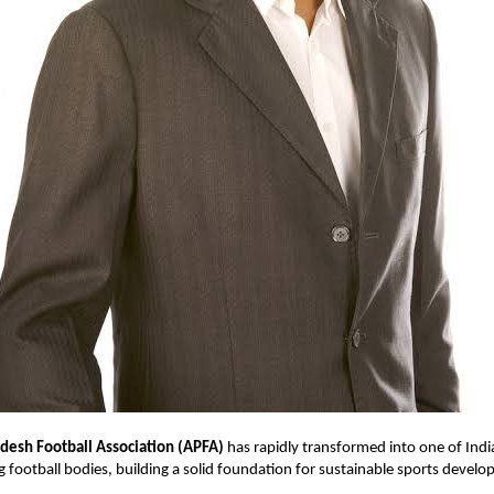
desh Football Association (APFA)
has rapidly transformed into one of Indi
 football bodies, building a solid foundation for sustainable sports devel