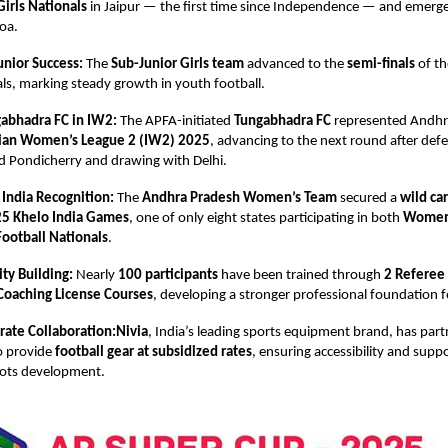
Girls Nationals
in Jaipur — the first time since Independence — and emerg
oa.
unior Success:
The
Sub-Junior Girls team
advanced to the
semi-finals
of t
ls, marking steady growth in youth football.
abhadra FC in IW2:
The APFA-initiated
Tungabhadra FC
represented Andhr
ian Women’s League 2 (IW2) 2025
, advancing to the next round after def
d Pondicherry and drawing with Delhi.
 India Recognition:
The
Andhra Pradesh Women’s Team
secured a
wild ca
5 Khelo India Games
, one of only eight states participating in both
Women’
ootball Nationals
.
ty Building:
Nearly
100 participants
have been trained through
2 Referee
Coaching License Courses
, developing a stronger professional foundation f
rate Collaboration:Nivia
, India’s leading sports equipment brand, has par
o provide
football gear at subsidized rates
, ensuring accessibility and suppo
oots development.