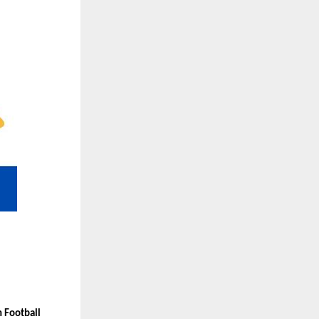
 Football