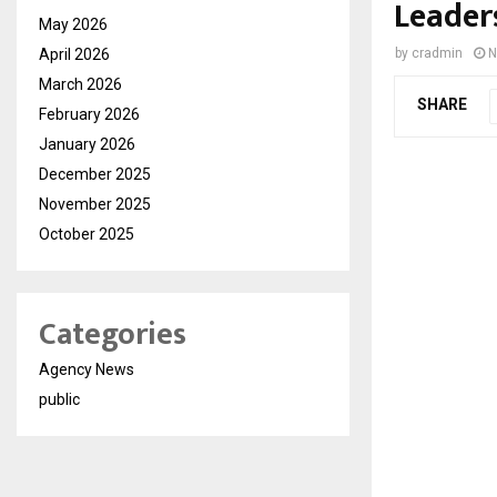
Leader
May 2026
April 2026
by
cradmin
N
March 2026
SHARE
February 2026
January 2026
December 2025
November 2025
October 2025
Categories
Agency News
public