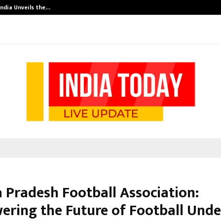
India Unveils the…
Adymize Found
 Pradesh Football Association:
ring the Future of Football Unde