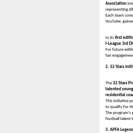
Association
int
representing di
Each team compr
YouTube, gaine
In its
first editi
I-League 3rd Di
For future edit
fan engagement,
2. 32 Stars Init
The
32 Stars P
talented young
residential co
This initiative p
to qualify for t
The program’s g
football talent i
3. APFA Legend