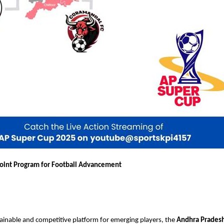
oint Program for Football Advancement
tainable and competitive platform for emerging players, the
Andhra Pradesh