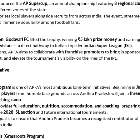
roduced the
AP Supercup
, an annual championship featuring
8 regional cl
fferent zones of the state.
ises local players alongside recruits from across India. The event, streame
d immense popularity among football fans.
on
,
Godavari FC
lifted the trophy, winning
₹5 lakh prize money
and earnin
vision
— a direct pathway to India’s top-tier
Indian Super League (ISL)
.
ions, APFA aims to collaborate with
franchise promoters
to bring in sponso
 and elevate the tournament’s visibility on the lines of the IPL.
iative
rogram
is one of APFA’s most ambitious long-term initiatives. Beginning in
J
 players
from humble backgrounds across Andhra Pradesh will join a
three
aching camp
.
rovides full
education, nutrition, accommodation, and coaching
, preparing
he
2028 ISL auction
and future international tournaments.
oal is to ensure that Andhra Pradesh becomes a recognized contributor of 
n India.
s (Grassroots Program)