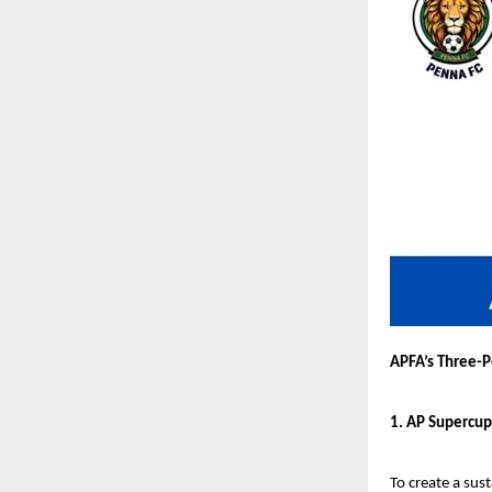
APFA’s Three-P
1. AP Supercup
To create a sus