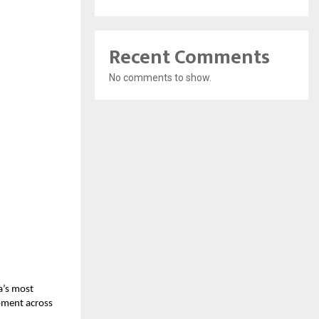
Recent Comments
No comments to show.
a’s most
opment across