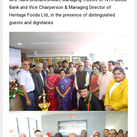
Bank and Vice Chairperson & Managing Director of
Heritage Foods Ltd., in the presence of distinguished
guests and dignitaries.