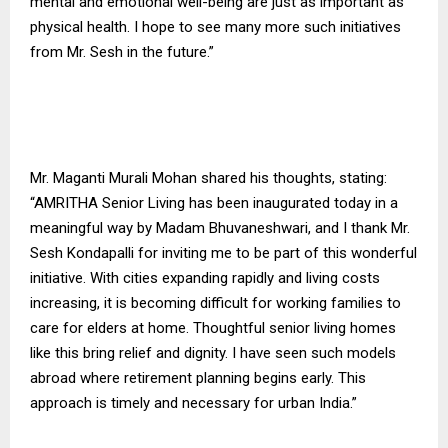
mental and emotional well-being are just as important as
physical health. I hope to see many more such initiatives
from Mr. Sesh in the future.”
Mr. Maganti Murali Mohan shared his thoughts, stating:
“AMRITHA Senior Living has been inaugurated today in a
meaningful way by Madam Bhuvaneshwari, and I thank Mr.
Sesh Kondapalli for inviting me to be part of this wonderful
initiative. With cities expanding rapidly and living costs
increasing, it is becoming difficult for working families to
care for elders at home. Thoughtful senior living homes
like this bring relief and dignity. I have seen such models
abroad where retirement planning begins early. This
approach is timely and necessary for urban India.”