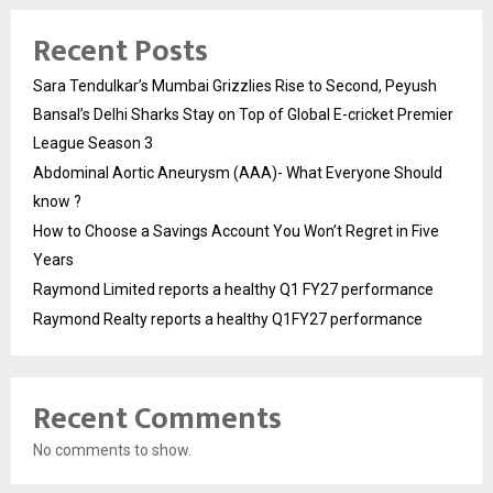
Recent Posts
Sara Tendulkar’s Mumbai Grizzlies Rise to Second, Peyush
Bansal’s Delhi Sharks Stay on Top of Global E-cricket Premier
League Season 3
Abdominal Aortic Aneurysm (AAA)- What Everyone Should
know ?
How to Choose a Savings Account You Won’t Regret in Five
Years
Raymond Limited reports a healthy Q1 FY27 performance
Raymond Realty reports a healthy Q1FY27 performance
Recent Comments
No comments to show.