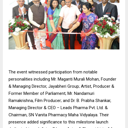
The event witnessed participation from notable
personalities including Mr. Maganti Murali Mohan, Founder
& Managing Director, Jayabheri Group; Artist, Producer &
Former Member of Parliament; Mr. Nandamuri
Ramakrishna, Film Producer; and Dr. B. Prabha Shankar,
Managing Director & CEO – Leads Pharma Pvt. Ltd. &
Chairman, SN Vanita Pharmacy Maha Vidyalaya. Their
presence added significance to this milestone launch