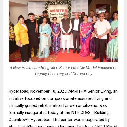
A New Healthcare-Integrated Senior Lifestyle Model Focused on
Dignity, Recovery, and Community
Hyderabad, November 10, 2025: AMRITHA Senior Living, an
initiative focused on compassionate assisted living and
clinically guided rehabilitation for senior citizens, was
formally inaugurated today at the NTR CREST Building,
Gachibowli, Hyderabad. The center was inaugurated by
Mrs. Nara Bhuvaneshwari, Managing Trustee of NTR Blood