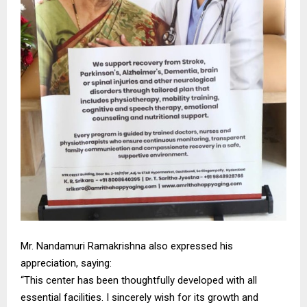
Mr. Nandamuri Ramakrishna also expressed his
appreciation, saying:
“This center has been thoughtfully developed with all
essential facilities. I sincerely wish for its growth and