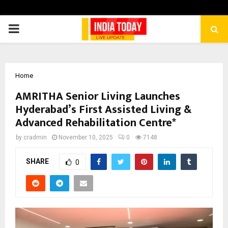
PRIMARY
MENU
Home
AMRITHA Senior Living Launches
Hyderabad’s First Assisted Living &
Advanced Rehabilitation Centre*
by
cradmin
November 10, 2025
0
7148
SHARE
0