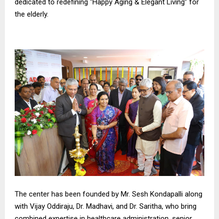
dedicated to redefining “Happy Aging & Elegant Living” for
the elderly.
The center has been founded by Mr. Sesh Kondapalli along
with Vijay Oddiraju, Dr. Madhavi, and Dr. Saritha, who bring
combined expertise in healthcare administration, senior