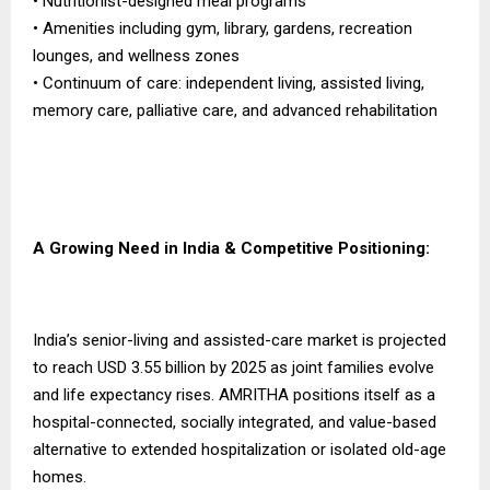
• Nutritionist-designed meal programs
• Amenities including gym, library, gardens, recreation
lounges, and wellness zones
• Continuum of care: independent living, assisted living,
memory care, palliative care, and advanced rehabilitation
A Growing Need in India & Competitive Positioning:
India’s senior-living and assisted-care market is projected
to reach USD 3.55 billion by 2025 as joint families evolve
and life expectancy rises. AMRITHA positions itself as a
hospital-connected, socially integrated, and value-based
alternative to extended hospitalization or isolated old-age
homes.