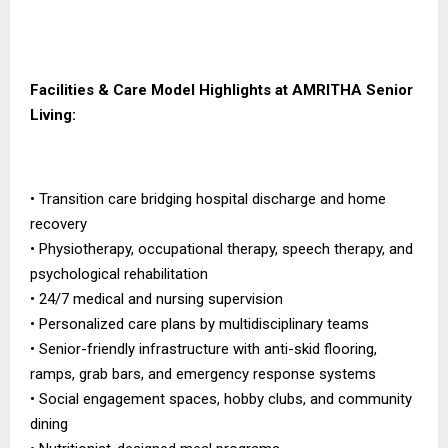
Facilities & Care Model Highlights at AMRITHA Senior
Living:
• Transition care bridging hospital discharge and home
recovery
• Physiotherapy, occupational therapy, speech therapy, and
psychological rehabilitation
• 24/7 medical and nursing supervision
• Personalized care plans by multidisciplinary teams
• Senior-friendly infrastructure with anti-skid flooring,
ramps, grab bars, and emergency response systems
• Social engagement spaces, hobby clubs, and community
dining