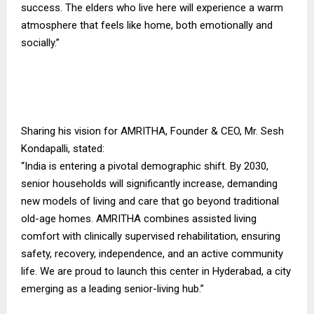
success. The elders who live here will experience a warm
atmosphere that feels like home, both emotionally and
socially.”
Sharing his vision for AMRITHA, Founder & CEO, Mr. Sesh
Kondapalli, stated:
“India is entering a pivotal demographic shift. By 2030,
senior households will significantly increase, demanding
new models of living and care that go beyond traditional
old-age homes. AMRITHA combines assisted living
comfort with clinically supervised rehabilitation, ensuring
safety, recovery, independence, and an active community
life. We are proud to launch this center in Hyderabad, a city
emerging as a leading senior-living hub.”