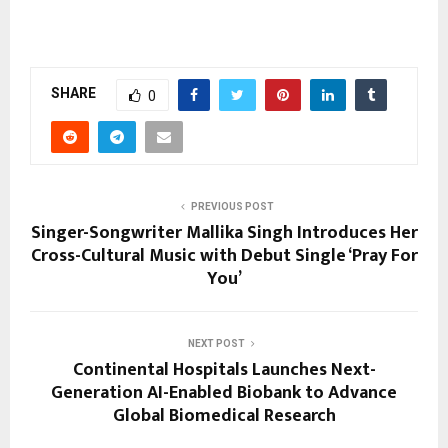
SHARE
0
PREVIOUS POST
Singer-Songwriter Mallika Singh Introduces Her
Cross-Cultural Music with Debut Single ‘Pray For
You’
NEXT POST
Continental Hospitals Launches Next-
Generation AI-Enabled Biobank to Advance
Global Biomedical Research