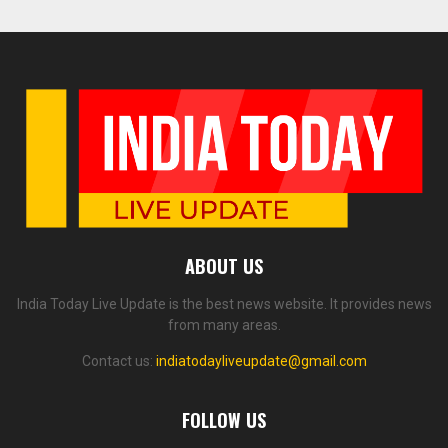
ABOUT US
India Today Live Update is the best news website. It provides news
from many areas.
Contact us:
indiatodayliveupdate@gmail.com
FOLLOW US