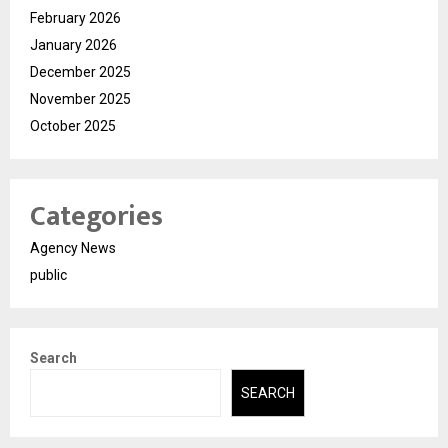
February 2026
January 2026
December 2025
November 2025
October 2025
Categories
Agency News
public
Search
SEARCH