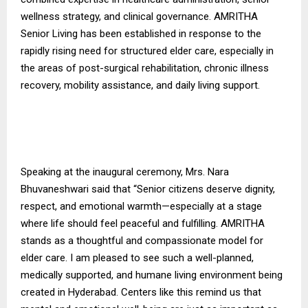
wellness strategy, and clinical governance. AMRITHA
Senior Living has been established in response to the
rapidly rising need for structured elder care, especially in
the areas of post-surgical rehabilitation, chronic illness
recovery, mobility assistance, and daily living support.
Speaking at the inaugural ceremony, Mrs. Nara
Bhuvaneshwari said that “Senior citizens deserve dignity,
respect, and emotional warmth—especially at a stage
where life should feel peaceful and fulfilling. AMRITHA
stands as a thoughtful and compassionate model for
elder care. I am pleased to see such a well-planned,
medically supported, and humane living environment being
created in Hyderabad. Centers like this remind us that