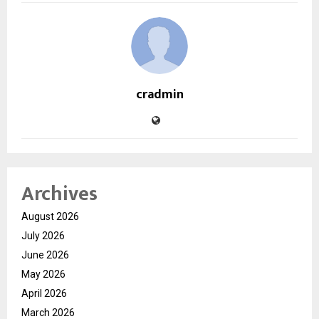
cradmin
Archives
August 2026
July 2026
June 2026
May 2026
April 2026
March 2026