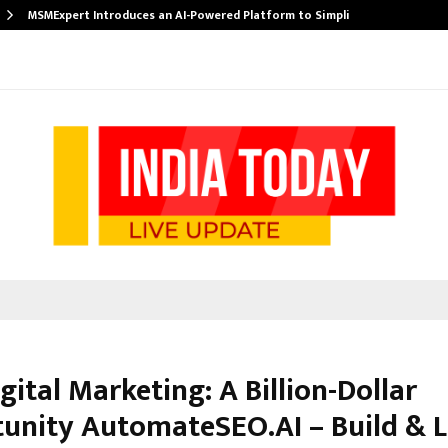
MSMExpert Introduces an AI-Powered Platform to Simplify…
igital Marketing: A Billion-Dollar
unity AutomateSEO.AI – Build & L