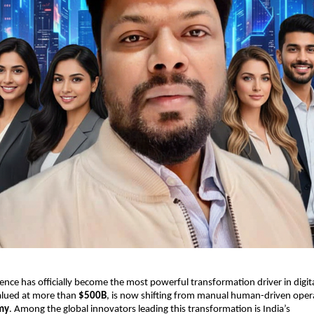
ligence has officially become the most powerful transformation driver in digi
valued at more than
$500B
, is now shifting from manual human-driven oper
my
. Among the global innovators leading this transformation is India’s