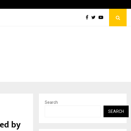
How Sikar Hostels Is Transforming Student Accommodation…
Search
SEARCH
ed by