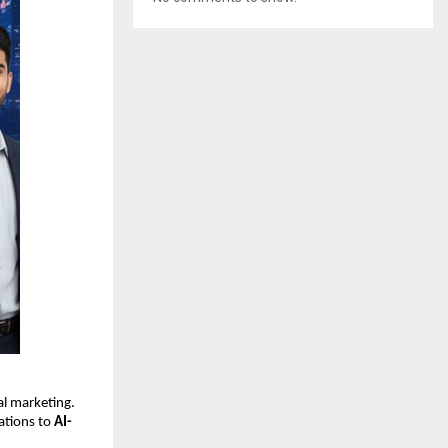
tal marketing.
ations to
AI-