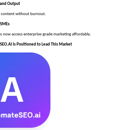
 and Output
ly content without burnout.
MSMEs
s now access enterprise-grade marketing affordably.
O.AI Is Positioned to Lead This Market