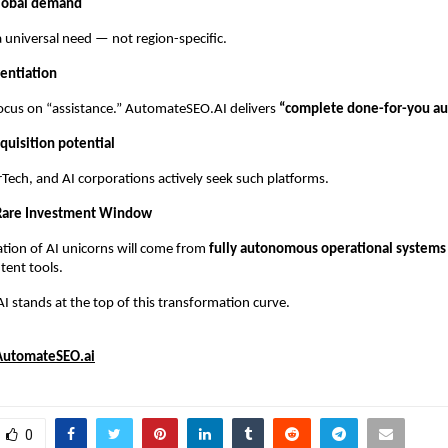
lobal demand
 universal need — not region-specific.
rentiation
ocus on “assistance.” AutomateSEO.AI delivers
“complete done-for-you au
quisition potential
Tech, and AI corporations actively seek such platforms.
 Rare Investment Window
tion of AI unicorns will come from
fully autonomous operational systems
tent tools.
stands at the top of this transformation curve.
AutomateSEO.ai
0