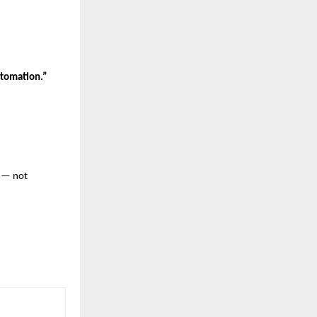
tomation.”
— not