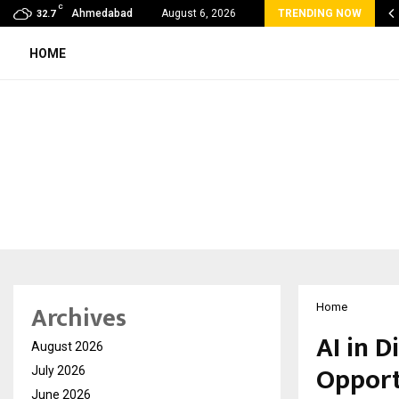
C
velReconnect Accelerates the Future of Travel with…
Ahmedabad
August 6, 2026
TRENDING NOW
32.7
HOME
Archives
Home
AI in D
August 2026
Opport
July 2026
June 2026