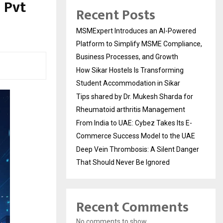
 Pvt
Recent Posts
MSMExpert Introduces an AI-Powered
Platform to Simplify MSME Compliance,
Business Processes, and Growth
How Sikar Hostels Is Transforming
Student Accommodation in Sikar
Tips shared by Dr. Mukesh Sharda for
Rheumatoid arthritis Management
From India to UAE: Cybez Takes Its E-
Commerce Success Model to the UAE
Deep Vein Thrombosis: A Silent Danger
That Should Never Be Ignored
Recent Comments
No comments to show.