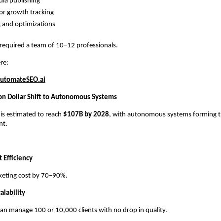
dia publishing
r growth tracking
 and optimizations
 required a team of 10–12 professionals.
re:
utomateSEO.ai
ion Dollar Shift to Autonomous Systems
 is estimated to reach
$107B by 2028
, with autonomous systems forming th
nt.
 Efficiency
keting cost by 70–90%.
alability
an manage 100 or 10,000 clients with no drop in quality.