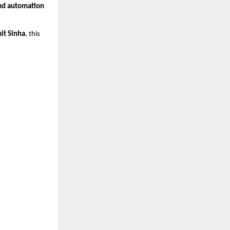
nd automation
it Sinha
, this