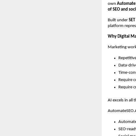
own
Automate
of SEO and soc
Built under
SET
platform repres
Why Digital Mar
Marketing work
Repetitiv
Data-dri
Time-con
Require c
Require cr
AI excels in all
AutomateSEO.AI
Automate
SEO-read