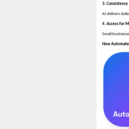
3. Consistency
AI delivers dai
4. Access for 
Small businesse
How AutomateSE