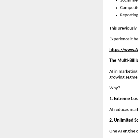
Social me
Competito
Reporting
This previously
Experience it he
https://www.A
The Multi-Bill
AI in marketing
growing segme
Why?
1. Extreme Cost
AI reduces mar
2. Unlimited Sc
One AI engine c