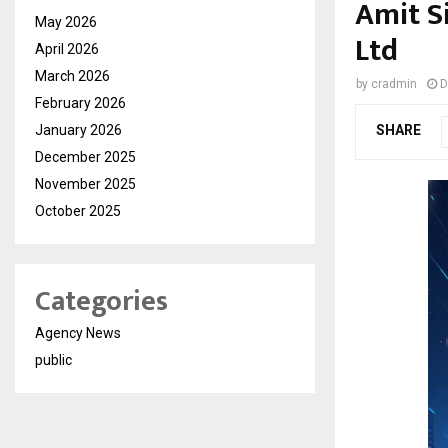
Amit S
May 2026
Ltd
April 2026
March 2026
by
cradmin
D
February 2026
January 2026
SHARE
December 2025
November 2025
October 2025
Categories
Agency News
public