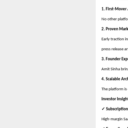
1. First-Mover
No other platfo
2. Proven Mar
Early traction 
press release ar
3. Founder Exp
Amit Sinha brin
4. Scalable Arc
The platform is
Investor Insigh
✓ Subscription
High-margin Saa