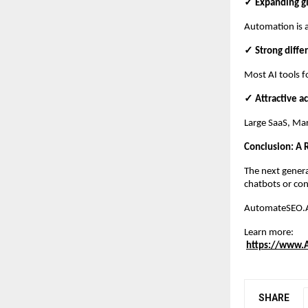
✓ Expanding g
Automation is a
✓ Strong diffe
Most AI tools f
✓ Attractive ac
Large SaaS, Mar
Conclusion: A
The next genera
chatbots or con
AutomateSEO.AI 
Learn more:
https://www.
SHARE