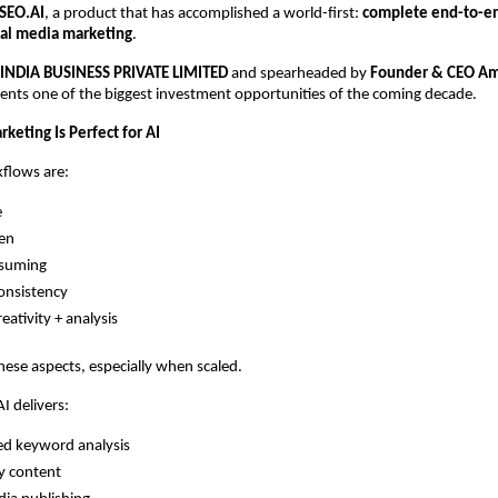
SEO.AI
, a product that has accomplished a world-first:
complete end-to-e
ial media marketing
.
 INDIA BUSINESS PRIVATE LIMITED
and spearheaded by
Founder & CEO Am
ents one of the biggest investment opportunities of the coming decade.
keting Is Perfect for AI
flows are:
e
ven
suming
onsistency
eativity + analysis
 these aspects, especially when scaled.
 delivers:
d keyword analysis
y content