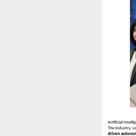
Artificial Intel
The industry, 
driven autono