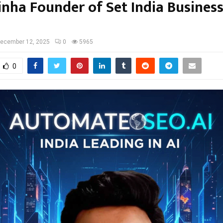
inha Founder of Set India Business
ecember 12, 2025
0
5965
0