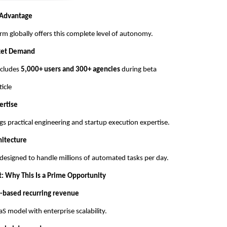
 Advantage
rm globally offers this complete level of autonomy.
ket Demand
includes
5,000+ users and 300+ agencies
during beta
ticle
ertise
gs practical engineering and startup execution expertise.
hitecture
 designed to handle millions of automated tasks per day.
t: Why This Is a Prime Opportunity
-based recurring revenue
S model with enterprise scalability.