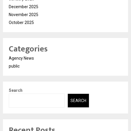
December 2025
November 2025
October 2025
Categories
Agency News
public
Search
SEARCH
Recent Posts