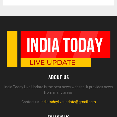
ABOUT US
India Today Live Update is the best news website. It provides news
from many areas.
Contact us:
indiatodayliveupdate@gmail.com