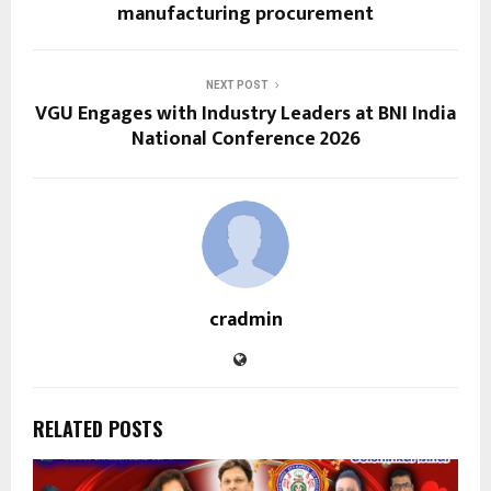
manufacturing procurement
NEXT POST
VGU Engages with Industry Leaders at BNI India
National Conference 2026
cradmin
RELATED POSTS