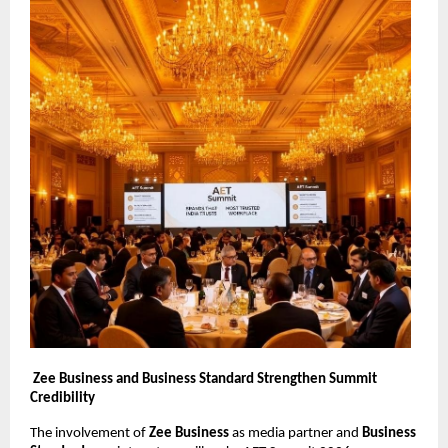
Zee Business and Business Standard Strengthen Summit 
Credibility
The involvement of 
Zee Business
 as media partner and 
Business 