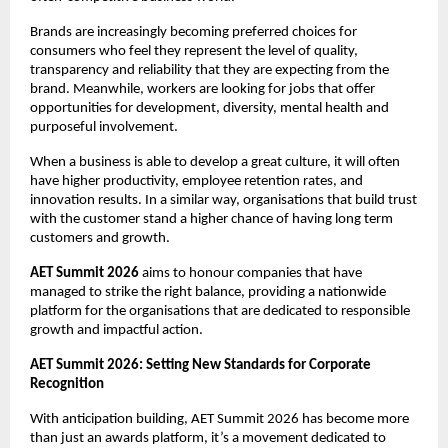
Brands are increasingly becoming preferred choices for 
consumers who feel they represent the level of quality, 
transparency and reliability that they are expecting from the 
brand. Meanwhile, workers are looking for jobs that offer 
opportunities for development, diversity, mental health and 
purposeful involvement.
When a business is able to develop a great culture, it will often 
have higher productivity, employee retention rates, and 
innovation results. In a similar way, organisations that build trust 
with the customer stand a higher chance of having long term 
customers and growth.
AET Summit 2026
 aims to honour companies that have 
managed to strike the right balance, providing a nationwide 
platform for the organisations that are dedicated to responsible 
growth and impactful action.
AET Summit 2026: Setting New Standards for Corporate 
Recognition
With anticipation building, AET Summit 2026 has become more 
than just an awards platform, it’s a movement dedicated to 