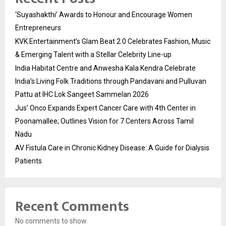
‘Suyashakthi’ Awards to Honour and Encourage Women
Entrepreneurs
KVK Entertainment’s Glam Beat 2.0 Celebrates Fashion, Music
& Emerging Talent with a Stellar Celebrity Line-up
India Habitat Centre and Anwesha Kala Kendra Celebrate
India’s Living Folk Traditions through Pandavani and Pulluvan
Pattu at IHC Lok Sangeet Sammelan 2026
Jus’ Onco Expands Expert Cancer Care with 4th Center in
Poonamallee; Outlines Vision for 7 Centers Across Tamil
Nadu
AV Fistula Care in Chronic Kidney Disease: A Guide for Dialysis
Patients
Recent Comments
No comments to show.