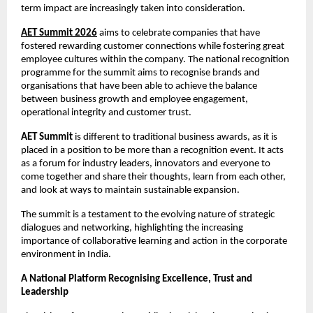
term impact are increasingly taken into consideration.
AET Summit 2026
 aims to celebrate companies that have 
fostered rewarding customer connections while fostering great 
employee cultures within the company. The national recognition 
programme for the summit aims to recognise brands and 
organisations that have been able to achieve the balance 
between business growth and employee engagement, 
operational integrity and customer trust.
AET Summit
 is different to traditional business awards, as it is 
placed in a position to be more than a recognition event. It acts 
as a forum for industry leaders, innovators and everyone to 
come together and share their thoughts, learn from each other, 
and look at ways to maintain sustainable expansion. 
The summit is a testament to the evolving nature of strategic 
dialogues and networking, highlighting the increasing 
importance of collaborative learning and action in the corporate 
environment in India.
A National Platform Recognising Excellence, Trust and 
Leadership