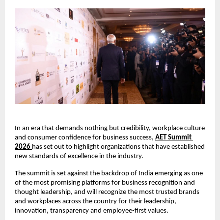
In an era that demands nothing but credibility, workplace culture 
and consumer confidence for business success,
AET Summit 
2026
has set out to highlight organizations that have established 
new standards of excellence in the industry. 
The summit is set against the backdrop of India emerging as one 
of the most promising platforms for business recognition and 
thought leadership, and will recognize the most trusted brands 
and workplaces across the country for their leadership, 
innovation, transparency and employee-first values.