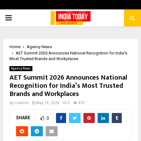
PRIMARY
MENU
Home
Agency News
AET Summit 2026 Announces National Recognition for India’s
Most Trusted Brands and Workplaces
Agency News
AET Summit 2026 Announces National
Recognition for India’s Most Trusted
Brands and Workplaces
by
cradmin
May 18, 2026
0
470
SHARE
0