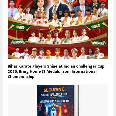
Bihar Karate Players Shine at Indian Challenger Cup
2026, Bring Home 33 Medals from International
Championship