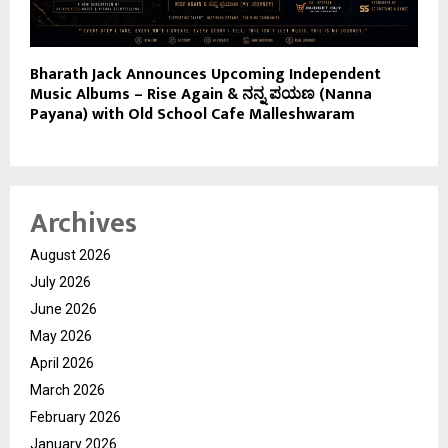
Bharath Jack Announces Upcoming Independent
Music Albums – Rise Again & ನನ್ನ ಪಯಣ (Nanna
Payana) with Old School Cafe Malleshwaram
Archives
August 2026
July 2026
June 2026
May 2026
April 2026
March 2026
February 2026
January 2026