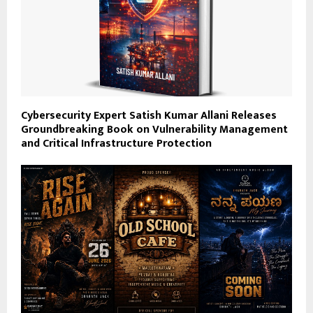
Cybersecurity Expert Satish Kumar Allani Releases
Groundbreaking Book on Vulnerability Management
and Critical Infrastructure Protection