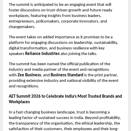
The summit is anticipated to be an engaging event that will 
foster discussions on trust-driven growth and future-ready 
workplaces, featuring insights from business leaders, 
entrepreneurs, policymakers, corporate innovators, and 
changemakers. 
The event takes on added importance as it promises to be a 
platform for engaging discussions on leadership, sustainability, 
digital transformation, and business resilience with key 
speakers 
Reliance Industries
 also joining the talks.
The summit has been named the official publication of the 
industry and media partner of the event and recognitions 
with 
Zee Business
, and 
Business Standard
 is the print partner, 
providing extensive industry and national visibility of the event 
and recognitions.
AET Summit 2026 to Celebrate India’s Most Trusted Brands and 
Workplaces
In a fast-changing business landscape, trust is becoming a 
leading factor of sustained success in India. Beyond profitability, 
the transparency of the organisation, the ethical leadership, the 
satisfaction of their customers, their employees and their long-