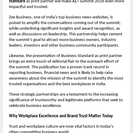
Standard
 as print partner will make AET Summit 2026 even more 
impactful and trusted.
Zee Business, one of India’s top business news websites, is 
poised to amplify the conversations coming out of the summit, 
while underlining significant insights and award recognition, as 
well as discussions on leadership. This partnership helps cement 
the summit’s goal to attract more business owners, industry 
leaders, investors and other business community participants.
Likewise, the presentation of Business Standard as print partner 
brings an extra touch of editorial flair to the outreach effort of 
the summit. The publication has a proven track record in 
reporting business, financial news and is likely to help raise 
awareness about the mission of the summit to identify the most 
trusted organisations and the best workplaces in India.
These strategic partnerships are a testament to the increasing 
significance of trustworthy and legitimate platforms that seek to 
celebrate business excellence.
Why Workplace Excellence and Brand Trust Matter Today
Trust and workplace culture are now vital factors in today’s 
often-competitive business world.