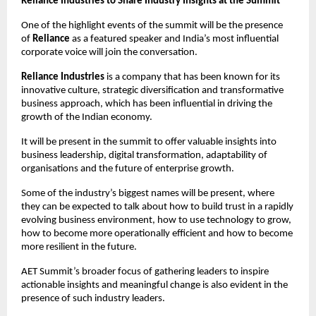
Reliance Industries to Share Industry Insights at the Summit
One of the highlight events of the summit will be the presence 
of 
Reliance
 as a featured speaker and India’s most influential 
corporate voice will join the conversation.
Reliance Industries
 is a company that has been known for its 
innovative culture, strategic diversification and transformative 
business approach, which has been influential in driving the 
growth of the Indian economy. 
It will be present in the summit to offer valuable insights into 
business leadership, digital transformation, adaptability of 
organisations and the future of enterprise growth.
Some of the industry’s biggest names will be present, where 
they can be expected to talk about how to build trust in a rapidly 
evolving business environment, how to use technology to grow, 
how to become more operationally efficient and how to become 
more resilient in the future.
AET Summit’s broader focus of gathering leaders to inspire 
actionable insights and meaningful change is also evident in the 
presence of such industry leaders.