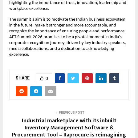
highlighting the importance of trust, innovation, leadership and 
workplace excellence.
The summit’s aim is to motivate the Indian business ecosystem 
in the future, make it stronger and more accountable, and 
recognize the importance of ensuring people and performance. 
AET Summit 2026 promises to be a pivotal moment in India’s 
corporate recognition journey, driven by key industry speakers, 
media collaborations, and a dedication to acknowledging 
excellence.
SHARE
0
PREVIOUS POST
Industrial marketplace with its inbuilt
Inventory Management Software &
Procurement Tool – Raprocure is reimagining