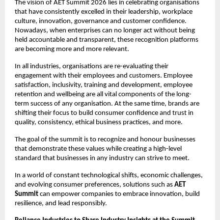
The vision of AET Summit 2026 lies in celebrating organisations 
that have consistently excelled in their leadership, workplace 
culture, innovation, governance and customer confidence. 
Nowadays, when enterprises can no longer act without being 
held accountable and transparent, these recognition platforms 
are becoming more and more relevant.
In all industries, organisations are re-evaluating their 
engagement with their employees and customers. Employee 
satisfaction, inclusivity, training and development, employee 
retention and wellbeing are all vital components of the long-
term success of any organisation. At the same time, brands are 
shifting their focus to build consumer confidence and trust in 
quality, consistency, ethical business practices, and more.
The goal of the summit is to recognize and honour businesses 
that demonstrate these values while creating a high-level 
standard that businesses in any industry can strive to meet.
In a world of constant technological shifts, economic challenges, 
and evolving consumer preferences, solutions such as 
AET 
Summit
 can empower companies to embrace innovation, build 
resilience, and lead responsibly.