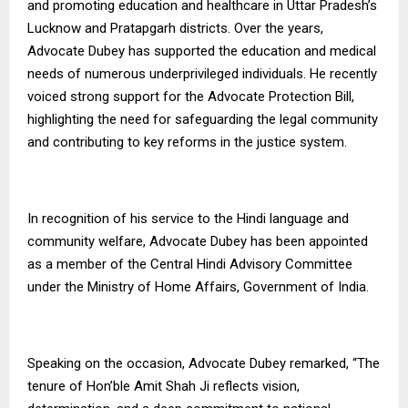
and promoting education and healthcare in Uttar Pradesh’s
Lucknow and Pratapgarh districts. Over the years,
Advocate Dubey has supported the education and medical
needs of numerous underprivileged individuals. He recently
voiced strong support for the Advocate Protection Bill,
highlighting the need for safeguarding the legal community
and contributing to key reforms in the justice system.
In recognition of his service to the Hindi language and
community welfare, Advocate Dubey has been appointed
as a member of the Central Hindi Advisory Committee
under the Ministry of Home Affairs, Government of India.
Speaking on the occasion, Advocate Dubey remarked, “The
tenure of Hon’ble Amit Shah Ji reflects vision,