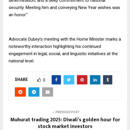
determination, and a deep commitment to national
security. Meeting him and conveying New Year wishes was
an honor.”
Advocate Dubey’s meeting with the Home Minister marks a
noteworthy interaction highlighting his continued
engagement in legal, social, and linguistic initiatives at the
national level.
SHARE
0
PREVIOUS POST
Muhurat trading 2025: Diwali’s golden hour for
stock market investors