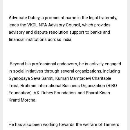
Advocate Dubey, a prominent name in the legal fraternity,
leads the VKDL NPA Advisory Council, which provides
advisory and dispute resolution support to banks and
financial institutions across India.
Beyond his professional endeavors, he is actively engaged
in social initiatives through several organizations, including
Gyanodaya Seva Samiti, Kumari Mamtadevi Charitable
Trust, Brahmin International Business Organization (BIBO
Foundation), V.K. Dubey Foundation, and Bharat Kisan
Kranti Morcha.
He has also been working towards the welfare of farmers