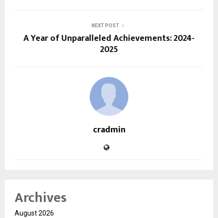
NEXT POST
A Year of Unparalleled Achievements: 2024-
2025
cradmin
Archives
August 2026