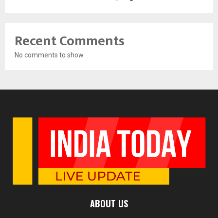
Recent Comments
No comments to show.
ABOUT US