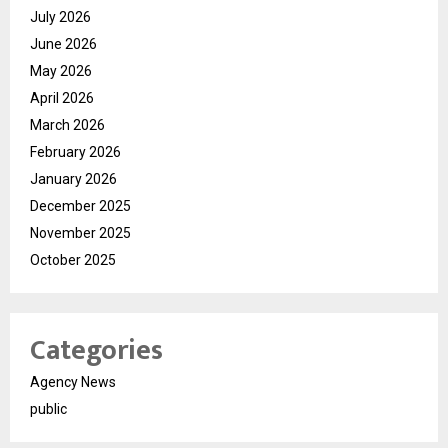
July 2026
June 2026
May 2026
April 2026
March 2026
February 2026
January 2026
December 2025
November 2025
October 2025
Categories
Agency News
public