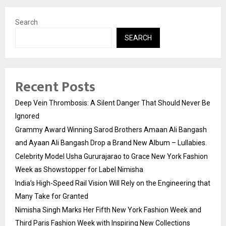
Search
SEARCH
Recent Posts
Deep Vein Thrombosis: A Silent Danger That Should Never Be
Ignored
Grammy Award Winning Sarod Brothers Amaan Ali Bangash
and Ayaan Ali Bangash Drop a Brand New Album – Lullabies.
Celebrity Model Usha Gururajarao to Grace New York Fashion
Week as Showstopper for Label Nimisha
India’s High-Speed Rail Vision Will Rely on the Engineering that
Many Take for Granted
Nimisha Singh Marks Her Fifth New York Fashion Week and
Third Paris Fashion Week with Inspiring New Collections