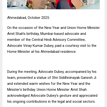
Ahmedabad, October 2025:
On the occasion of the New Year and Union Home Minister
Amit Shah’s birthday, Mumbai-based advocate and
member of the Central Hindi Advisory Committee,
Advocate Vinay Kumar Dubey, paid a courtesy visit to the
Home Minister at his Ahmedabad residence.
During the meeting, Advocate Dubey, accompanied by his
team, presented a statue of Shri Siddhivinayak Ganesh Ji
and extended warm wishes for the New Year and the
Minister’s birthday. Union Home Minister Amit Shah
acknowledged Advocate Dubey’s gesture and appreciated
his ongoing contributions in the legal and social sectors.