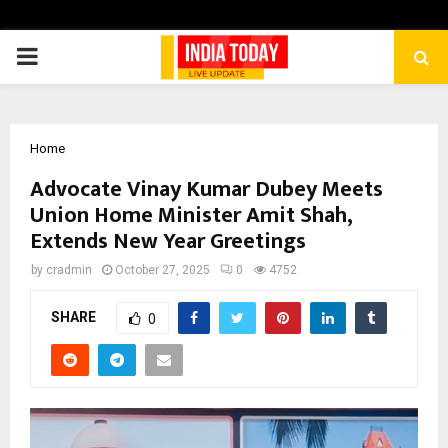
PRIMARY
MENU
Home
Advocate Vinay Kumar Dubey Meets
Union Home Minister Amit Shah,
Extends New Year Greetings
by
cradmin
October 27, 2025
0
4752
SHARE
0