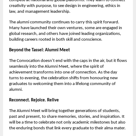
compete at national and global platforms. They learn to connect
creativity with purpose, to see design in engineering, ethics in
law, and management leadership.
The alumni community continues to carry this spirit forward.
Many have launched their own ventures, some are engaged in
global research, and others have joined leading organizations,
building careers rooted in both skill and conscience.
Beyond the Tassel: Alumni Meet
The Convocation doesn’t end with the caps in the air, but it flows
seamlessly into the Alumni Meet, where the spirit of
achievement transforms into one of connection. As the day
turns to evening, the celebration shifts from honouring new
graduates to welcoming them into a lifelong community of
alumni.
Reconnect. Rejoice. Relive
The Alumni Meet will bring together generations of students,
past and present, to share memories, stories, and inspiration. It
will be a time to celebrate not only academic milestones but also
the enduring bonds that link every graduate to their alma mater.