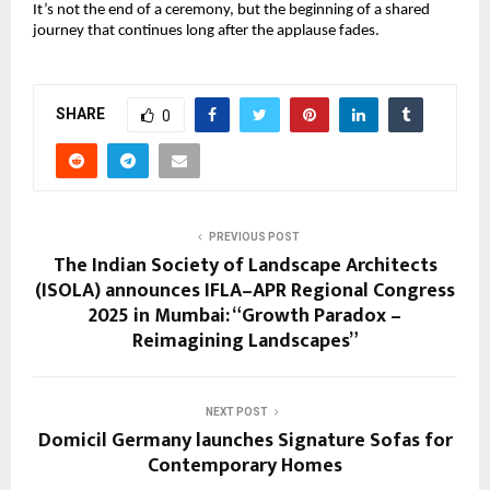
It’s not the end of a ceremony, but the beginning of a shared
journey that continues long after the applause fades.
SHARE
0
PREVIOUS POST
The Indian Society of Landscape Architects
(ISOLA) announces IFLA–APR Regional Congress
2025 in Mumbai: “Growth Paradox –
Reimagining Landscapes”
NEXT POST
Domicil Germany launches Signature Sofas for
Contemporary Homes