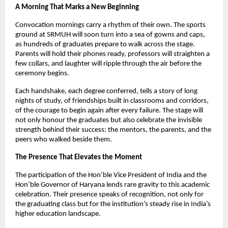
A Morning That Marks a New Beginning
Convocation mornings carry a rhythm of their own. The sports
ground at SRMUH will soon turn into a sea of gowns and caps,
as hundreds of graduates prepare to walk across the stage.
Parents will hold their phones ready, professors will straighten a
few collars, and laughter will ripple through the air before the
ceremony begins.
Each handshake, each degree conferred, tells a story of long
nights of study, of friendships built in classrooms and corridors,
of the courage to begin again after every failure. The stage will
not only honour the graduates but also celebrate the invisible
strength behind their success: the mentors, the parents, and the
peers who walked beside them.
The Presence That Elevates the Moment
The participation of the Hon’ble Vice President of India and the
Hon’ble Governor of Haryana lends rare gravity to this academic
celebration. Their presence speaks of recognition, not only for
the graduating class but for the institution’s steady rise in India’s
higher education landscape.