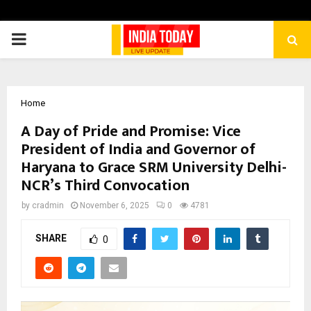
PRIMARY
MENU
Home
A Day of Pride and Promise: Vice
President of India and Governor of
Haryana to Grace SRM University Delhi-
NCR’s Third Convocation
by
cradmin
November 6, 2025
0
4781
SHARE
0