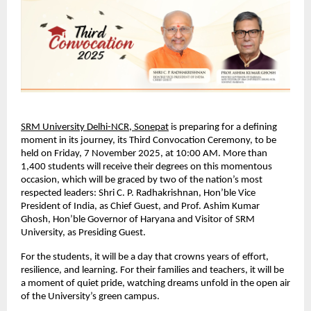
SRM University Delhi-NCR, Sonepat
is preparing for a defining
moment in its journey, its Third Convocation Ceremony, to be
held on Friday, 7 November 2025, at 10:00 AM. More than
1,400 students will receive their degrees on this momentous
occasion, which will be graced by two of the nation’s most
respected leaders: Shri C. P. Radhakrishnan, Hon’ble Vice
President of India, as Chief Guest, and Prof. Ashim Kumar
Ghosh, Hon’ble Governor of Haryana and Visitor of SRM
University, as Presiding Guest.
For the students, it will be a day that crowns years of effort,
resilience, and learning. For their families and teachers, it will be
a moment of quiet pride, watching dreams unfold in the open air
of the University’s green campus.