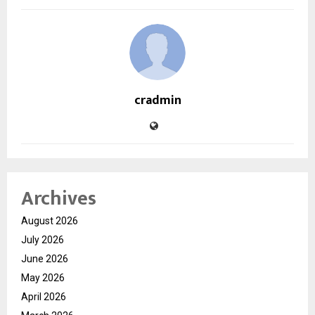
cradmin
Archives
August 2026
July 2026
June 2026
May 2026
April 2026