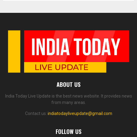
ABOUT US
India Today Live Update is the best news website. It provides news
from many areas.
Contact us:
indiatodayliveupdate@gmail.com
FOLLOW US