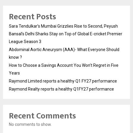
Recent Posts
Sara Tendulkar’s Mumbai Grizzlies Rise to Second, Peyush
Bansal’s Delhi Sharks Stay on Top of Global E-cricket Premier
League Season 3
Abdominal Aortic Aneurysm (AAA)- What Everyone Should
know ?
How to Choose a Savings Account You Won’t Regret in Five
Years
Raymond Limited reports a healthy Q1 FY27 performance
Raymond Realty reports a healthy Q1FY27 performance
Recent Comments
No comments to show.