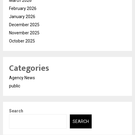
March 2026
February 2026
January 2026
December 2025
November 2025
October 2025
Categories
Agency News
public
Search
SEARCH