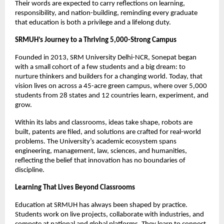
Their words are expected to carry reflections on learning,
responsibility, and nation-building, reminding every graduate
that education is both a privilege and a lifelong duty.
SRMUH’s Journey to a Thriving 5,000-Strong Campus
Founded in 2013, SRM University Delhi-NCR, Sonepat began
with a small cohort of a few students and a big dream: to
nurture thinkers and builders for a changing world. Today, that
vision lives on across a 45-acre green campus, where over 5,000
students from 28 states and 12 countries learn, experiment, and
grow.
Within its labs and classrooms, ideas take shape, robots are
built, patents are filed, and solutions are crafted for real-world
problems. The University’s academic ecosystem spans
engineering, management, law, sciences, and humanities,
reflecting the belief that innovation has no boundaries of
discipline.
Learning That Lives Beyond Classrooms
Education at SRMUH has always been shaped by practice.
Students work on live projects, collaborate with industries, and